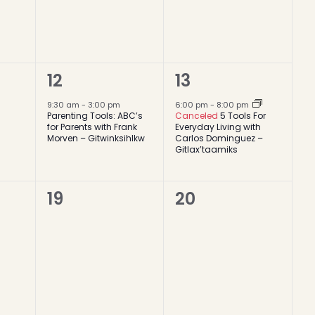
1
1
12
13
event,
event,
9:30 am
-
3:00 pm
6:00 pm
-
8:00 pm
Parenting Tools: ABC’s
Canceled
5 Tools For
for Parents with Frank
Everyday Living with
Morven – Gitwinksihlkw
Carlos Dominguez –
Gitlax’taamiks
0
0
19
20
events,
events,