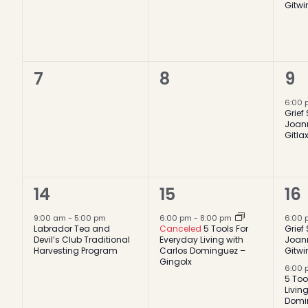
Gitwi
0
0
1
7
8
9
events,
events,
ev
6:00
Grief
Joan
Gitla
1
1
2
14
15
16
event,
event,
ev
9:00 am
-
5:00 pm
6:00 pm
-
8:00 pm
6:00
Labrador Tea and
Canceled
5 Tools For
Grief
Devil’s Club Traditional
Everyday Living with
Joan
Harvesting Program
Carlos Dominguez –
Gitwi
Gingolx
6:00
5 Too
Livin
Domi