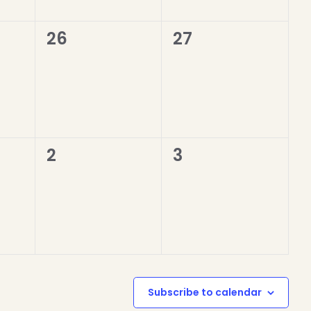
0
0
26
27
events,
events,
0
0
2
3
events,
events,
Subscribe to calendar