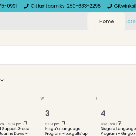
75-0991
Gitlax’taamiks: 250-633-2298
Gitwinks
Home
Late
AY
W
WEDNESDAY
T
THURSDAY
2
1
3
4
ent,
events,
event,
 pm
-
8:00 pm
6:00 pm
6:00 pm
t Support Group
Nisga’a Language
Nisga’a Language
Joanne Davis –
Program – Laxgalts’ap
Program – Gingolx