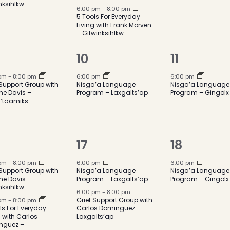
nksihlkw
6:00 pm
-
8:00 pm
5 Tools For Everyday
Living with Frank Morven
– Gitwinksihlkw
1
1
10
11
ent,
event,
event,
 pm
-
8:00 pm
6:00 pm
6:00 pm
 Support Group with
Nisga’a Language
Nisga’a Language
ne Davis –
Program – Laxgalts’ap
Program – Gingolx
x’taamiks
2
1
17
18
ents,
events,
event,
 pm
-
8:00 pm
6:00 pm
6:00 pm
 Support Group with
Nisga’a Language
Nisga’a Language
ne Davis –
Program – Laxgalts’ap
Program – Gingolx
nksihlkw
6:00 pm
-
8:00 pm
Grief Support Group with
 pm
-
8:00 pm
ls For Everyday
Carlos Dominguez –
g with Carlos
Laxgalts’ap
nguez –