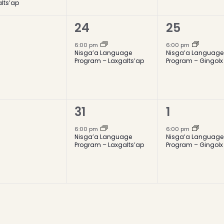
lts’ap
1
1
24
25
ents,
event,
event,
6:00 pm
6:00 pm
Nisga’a Language
Nisga’a Language
Program – Laxgalts’ap
Program – Gingolx
1
1
31
1
ents,
event,
event,
6:00 pm
6:00 pm
Nisga’a Language
Nisga’a Language
Program – Laxgalts’ap
Program – Gingolx