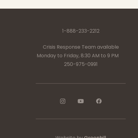
1-888-233-2212
Crisis Response Team available
Monday to Friday, 8:30 AM to 9 PM
250-975-0991
Website by
Greenhill