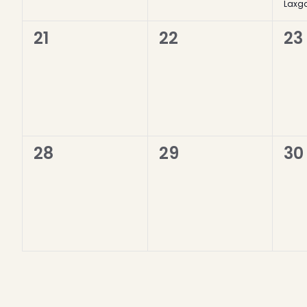
Laxga
0
0
0
21
22
23
events,
events,
ev
0
0
0
28
29
30
events,
events,
ev