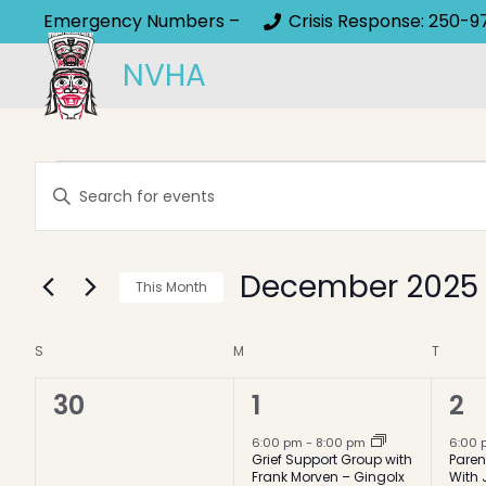
Emergency Numbers –
Crisis Response: 250-9
NVHA
Events
Events
Enter
Keyword.
Search
Search
and
December 2025
for
This Month
Events
Select
Views
by
Calendar
date.
S
SUNDAY
M
MONDAY
T
TUESD
Keyword.
Navigation
0
1
1
30
1
2
of
events,
event,
ev
6:00 pm
-
8:00 pm
6:00
Events
Grief Support Group with
Paren
Frank Morven – Gingolx
With 