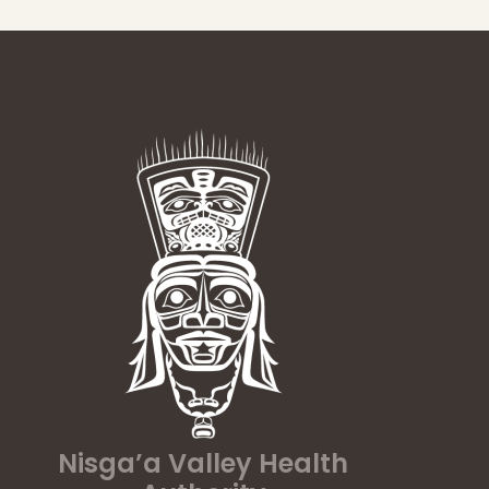
Nisga’a Valley Health