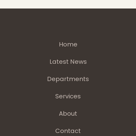
Home
Latest News
Departments
Services
About
Contact