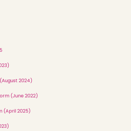
5
023)
 (August 2024)
orm (June 2022)
 (April 2025)
023)