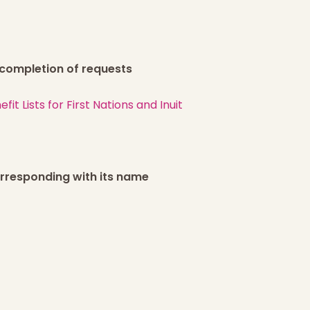
r completion of requests
t Lists for First Nations and Inuit
corresponding with its name