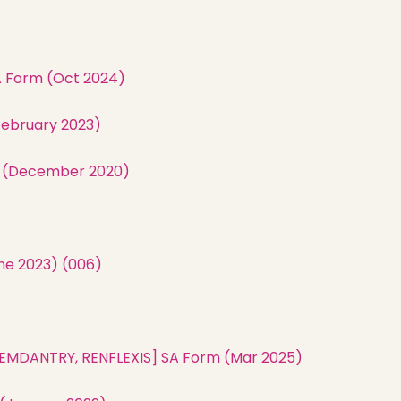
A Form (Oct 2024)
February 2023)
m (December 2020)
)
ne 2023) (006)
, REMDANTRY, RENFLEXIS] SA Form (Mar 2025)