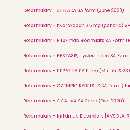
Reformulary – STELARA SA form (June 2023)
Reformulary – rivaroxaban 2.5 mg (generic) S
Reformulary – Rituximab Biosimilars SA Form (
Reformulary – RESTASIS, cyclosporine SA For
Reformulary – REPATHA SA Form (March 2023
Reformulary – OZEMPIC RYBELSUS SA Form (Ju
Reformulary – OCALIVA SA Form (Dec 2020)
Reformulary – Infliximab Biosimilars [AVSOLA