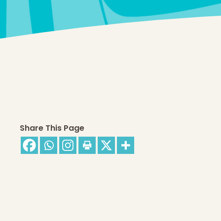
Share This Page