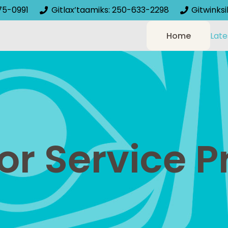
75-0991
Gitlax’taamiks: 250-633-2298
Gitwinks
Home
Late
or Service P