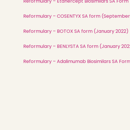
Reformulary – Etanercept Biosimilars SA Form
Reformulary – COSENTYX SA form (September
Reformulary – BOTOX SA form (January 2022)
Reformulary – BENLYSTA SA form (January 202
Reformulary – Adalimumab Biosimilars SA For
Nisga’a Valley Health