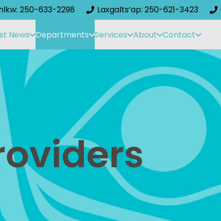
ihlkw: 250-633-2298
Laxgalts’ap: 250-621-3423
st News
Departments
Services
About
Contact
roviders