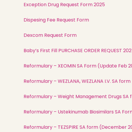
Exception Drug Request Form 2025
Dispesing Fee Request Form
Dexcom Request Form
Baby’s First Fill PURCHASE ORDER REQUEST 202
Reformulary – XEOMIN SA Form (Update Feb 2
Reformulary – WEZLANA, WEZLANA I.V. SA form
Reformulary – Weight Management Drugs SA f
Reformulary – Ustekinumab Biosimilars SA Form
Reformulary – TEZSPIRE SA form (December 2