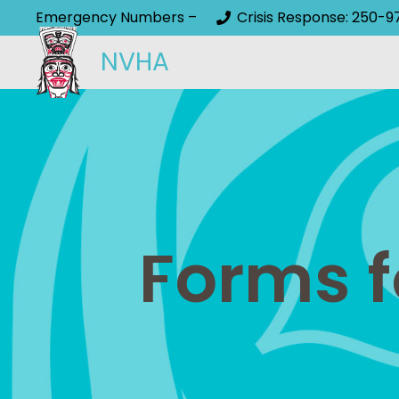
Emergency Numbers –
Crisis Response: 250-9
NVHA
Forms f