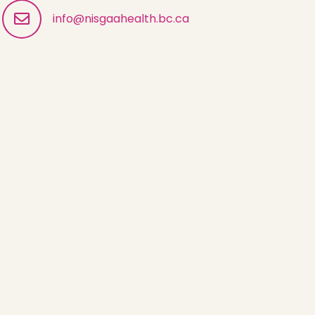
info@nisgaahealth.bc.ca