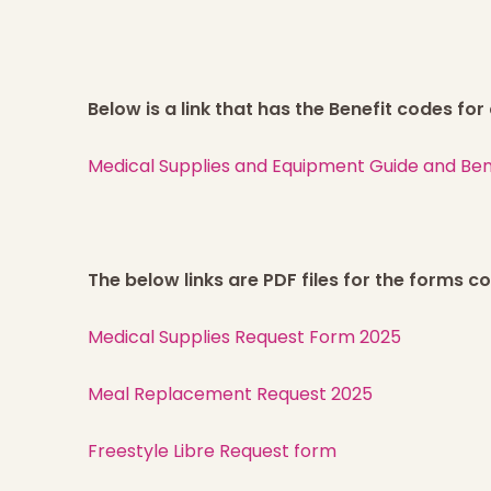
Below is a link that has the Benefit codes fo
Medical Supplies and Equipment Guide and Benefi
The below links are PDF files for the forms 
Medical Supplies Request Form 2025
Meal Replacement Request 2025
Freestyle Libre Request form