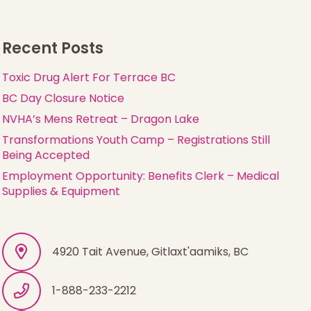
Recent Posts
Toxic Drug Alert For Terrace BC
BC Day Closure Notice
NVHA’s Mens Retreat – Dragon Lake
Transformations Youth Camp – Registrations Still
Being Accepted
Employment Opportunity: Benefits Clerk – Medical
Supplies & Equipment
4920 Tait Avenue, Gitlaxt'aamiks, BC
1-888-233-2212