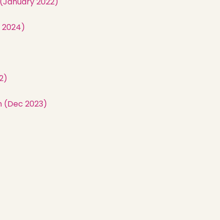
 (January 2022)
 2024)
Home
2)
Latest News
m (Dec 2023)
Departments
Services
About
Contact