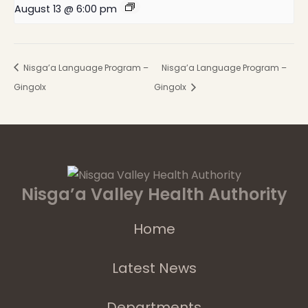
August 13 @ 6:00 pm
Nisga’a Language Program –
Nisga’a Language Program –
Gingolx
Gingolx
Nisga’a Valley Health Authority
Home
Latest News
Departments