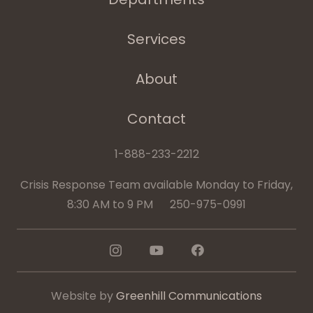
Services
About
Contact
1-888-233-2212
Crisis Response Team available Monday to Friday,
8:30 AM to 9 PM 250-975-0991
Website by
Greenhill Communications