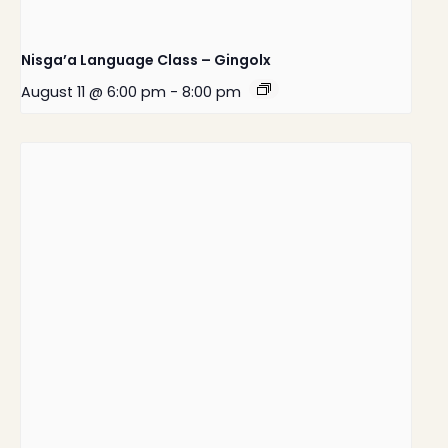
Nisga’a Language Class – Gingolx
August 11 @ 6:00 pm
-
8:00 pm