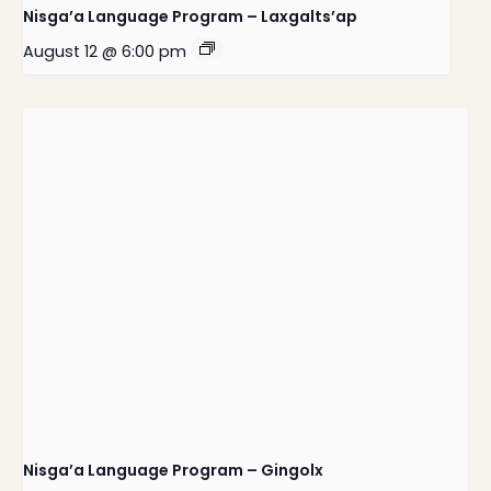
Nisga’a Language Program – Laxgalts’ap
August 12 @ 6:00 pm
Nisga’a Language Program – Gingolx