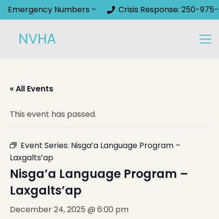
Emergency Numbers –
Crisis Response: 250-975-
NVHA
« All Events
This event has passed.
Event Series:
Nisga’a Language Program –
Laxgalts’ap
Nisga’a Language Program –
Laxgalts’ap
December 24, 2025 @ 6:00 pm