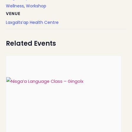
Wellness
,
Workshop
VENUE
Laxgalts’ap Health Centre
Related Events