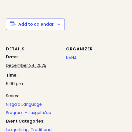
Add to calendar
DETAILS
ORGANIZER
Date:
NVHA
December 24, 2025
Time:
6:00 pm
Series:
Nisga’a Language
Program – Laxgalts’ap
Event Categories:
Laxgalts'ap
,
Traditional