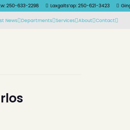
lkw: 250-633-2298
Laxgalts’ap: 250-621-3423
Gin
st News
Departments
Services
About
Contact
rlos