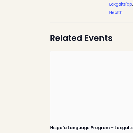
Laxgalts'ap
Health
Related Events
Nisga’a Valley Health
Authority
Nisga’a Language Program – Laxgalt