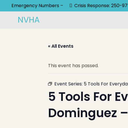
Emergency Numbers –
Crisis Response: 250-9
NVHA
« All Events
This event has passed.
Event Series:
5 Tools For Everyda
5 Tools For E
Dominguez – 