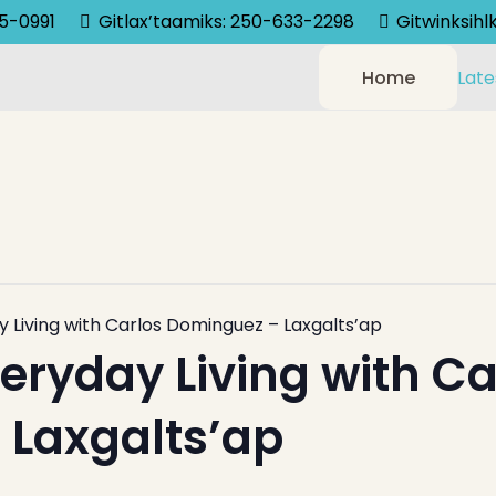
75-0991
Gitlax’taamiks: 250-633-2298
Gitwinksih
Home
Late
y Living with Carlos Dominguez – Laxgalts’ap
veryday Living with Ca
Laxgalts’ap