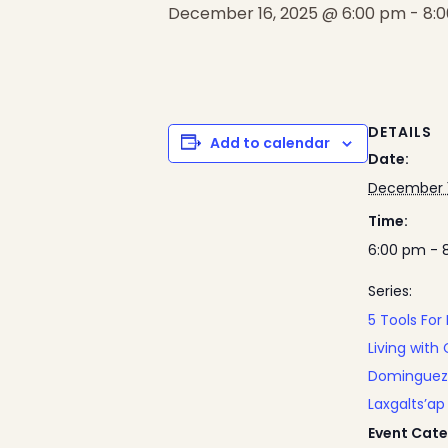
December 16, 2025 @ 6:00 pm
-
8:
DETAILS
Add to calendar
Date:
December 1
Time:
6:00 pm - 
Series:
5 Tools For
Living with 
Dominguez
Laxgalts’ap
Event Cate