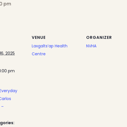
00 pm
VENUE
ORGANIZER
Laxgalts’ap Health
NVHA
6, 2025
Centre
8:00 pm
 Everyday
Carlos
 –
gories: