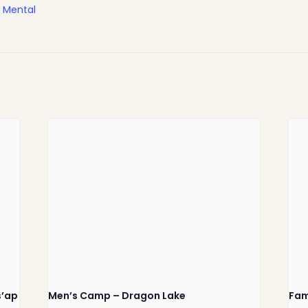
,
Mental
Home
Latest News
Departments
Services
s’ap
Men’s Camp – Dragon Lake
Fam
About