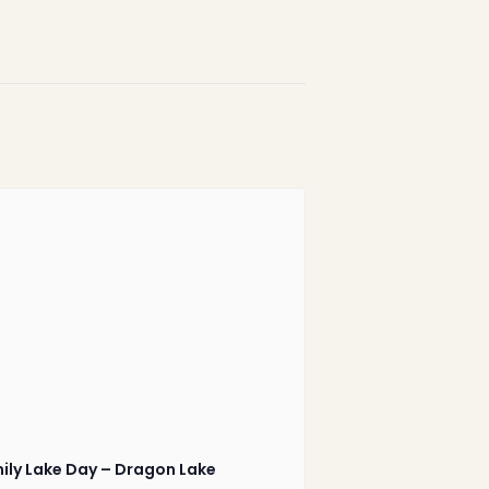
1-888-233-2212
Crisis Response Team available
Monday to Friday, 8:30 AM to 9 PM
250-975-0991
ily Lake Day – Dragon Lake