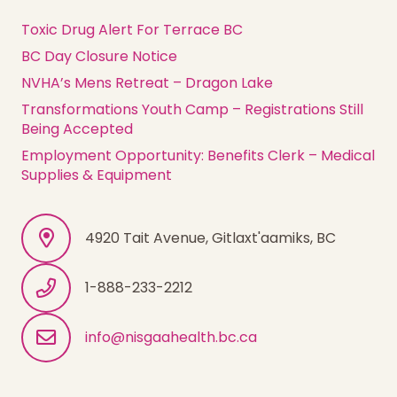
Toxic Drug Alert For Terrace BC
BC Day Closure Notice
NVHA’s Mens Retreat – Dragon Lake
Transformations Youth Camp – Registrations Still
Being Accepted
Employment Opportunity: Benefits Clerk – Medical
Supplies & Equipment
4920 Tait Avenue, Gitlaxt'aamiks, BC
1-888-233-2212
info@nisgaahealth.bc.ca