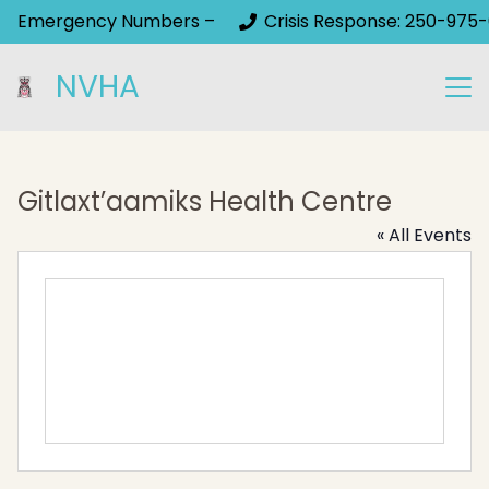
Emergency Numbers –
Crisis Response: 250-975-
NVHA
Gitlaxt’aamiks Health Centre
« All Events