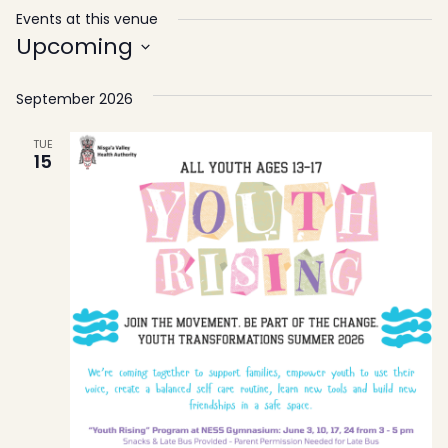
Events at this venue
Upcoming
Select
September 2026
date.
TUE
15