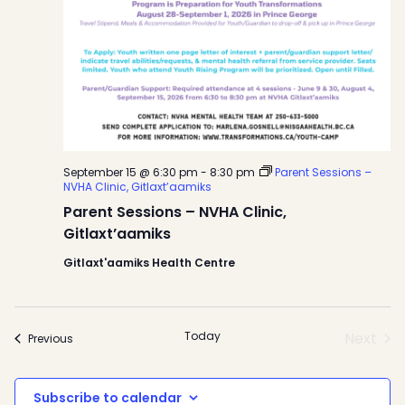
September 15 @ 6:30 pm
-
8:30 pm
Parent Sessions –
NVHA Clinic, Gitlaxt’aamiks
Parent Sessions – NVHA Clinic,
Gitlaxt’aamiks
Gitlaxt'aamiks Health Centre
Today
Next
Events
Previous
Event
Subscribe to calendar