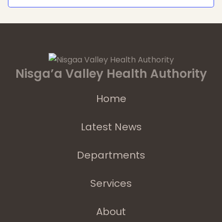
Nisga’a Valley Health Authority
Home
Latest News
Departments
Services
About