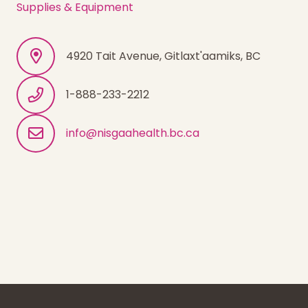
Supplies & Equipment
4920 Tait Avenue, Gitlaxt'aamiks, BC
1-888-233-2212
info@nisgaahealth.bc.ca