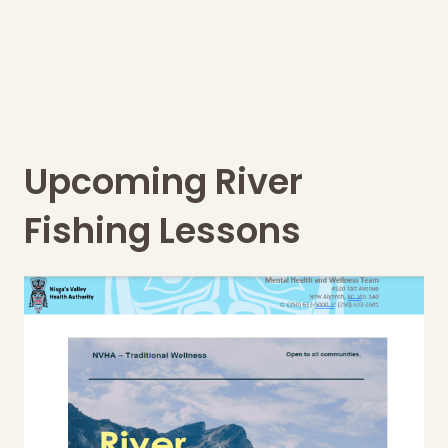
Upcoming River
Fishing Lessons