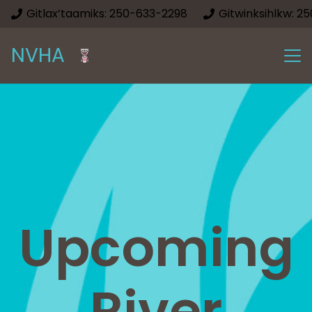
Gitlax’taamiks: 250-633-2298
Gitwinksihlkw: 2
NVHA
Upcoming
River