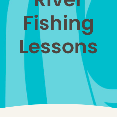
Fishing
Lessons