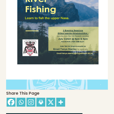
Share This Page