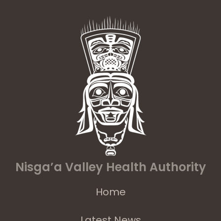
Nisga’a Valley Health Authority
Home
Latest News