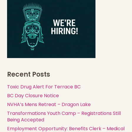
Recent Posts
Toxic Drug Alert For Terrace BC
BC Day Closure Notice
NVHA’s Mens Retreat – Dragon Lake
Transformations Youth Camp – Registrations Still
Being Accepted
Employment Opportunity: Benefits Clerk – Medical