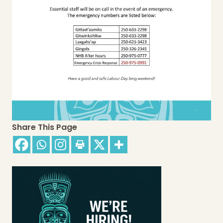
Share This Page