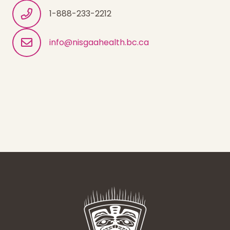
1-888-233-2212
info@nisgaahealth.bc.ca