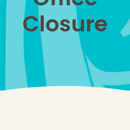
Closure