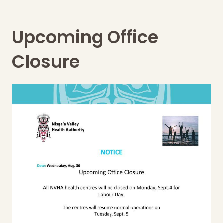
Upcoming Office
Closure