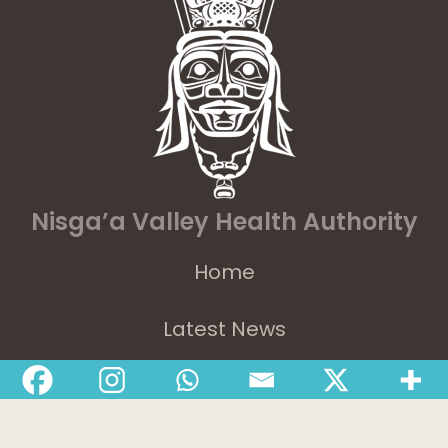
Nisga’a Valley Health Authority
Home
Latest News
Departments
Services