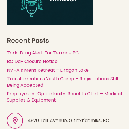
Recent Posts
Toxic Drug Alert For Terrace BC
BC Day Closure Notice
NVHA’s Mens Retreat – Dragon Lake
Transformations Youth Camp – Registrations Still
Being Accepted
Employment Opportunity: Benefits Clerk – Medical
Supplies & Equipment
4920 Tait Avenue, Gitlaxt'aamiks, BC