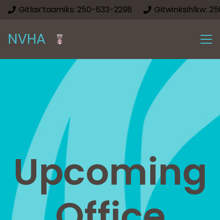
Gitlax’taamiks: 250-633-2298
Gitwinksihlkw: 2
NVHA
Upcoming
Office