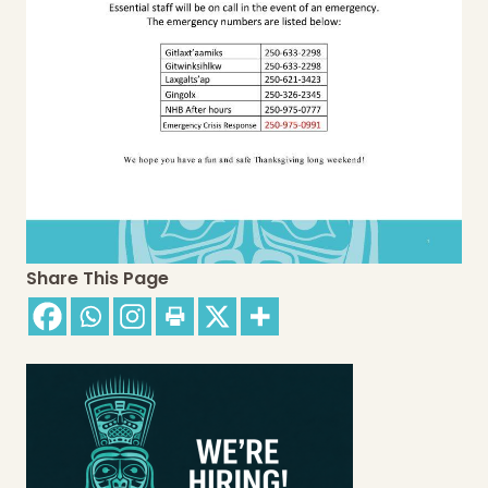
Share This Page