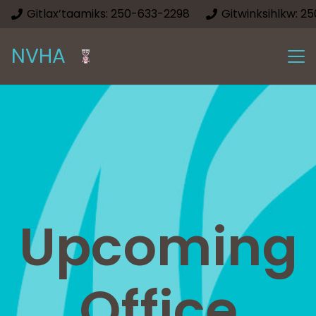
Gitlax’taamiks: 250-633-2298
Gitwinksihlkw: 2
NVHA
Upcoming
Office