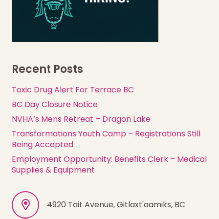
Recent Posts
Toxic Drug Alert For Terrace BC
BC Day Closure Notice
NVHA’s Mens Retreat – Dragon Lake
Transformations Youth Camp – Registrations Still
Being Accepted
Employment Opportunity: Benefits Clerk – Medical
Supplies & Equipment
4920 Tait Avenue, Gitlaxt'aamiks, BC