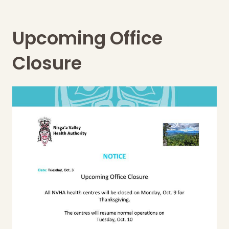
Upcoming Office
Closure