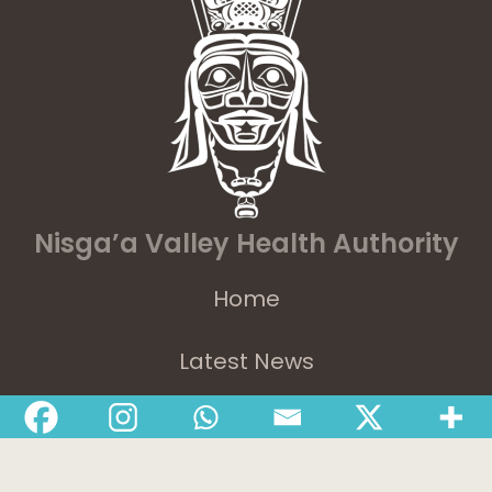
Nisga’a Valley Health Authority
Home
Latest News
Departments
Services