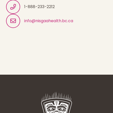
1-888-233-2212
info@nisgaahealth.bc.ca