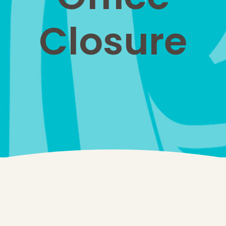
Closure