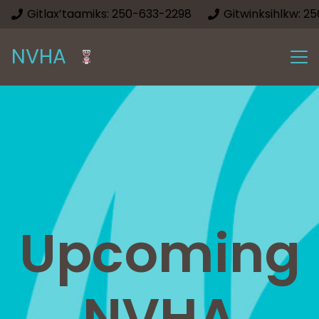
Gitlax’taamiks: 250-633-2298
Gitwinksihlkw: 2
NVHA
Upcoming
NVHA