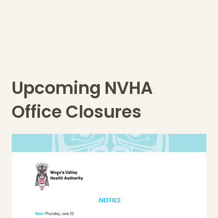
Upcoming NVHA
Office Closures