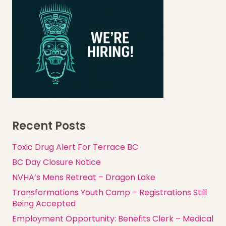
Recent Posts
Toxic Drug Alert For Terrace BC
BC Day Closure Notice
NVHA’s Mens Retreat – Dragon Lake
Transformations Youth Camp – Registrations Still
Being Accepted
Employment Opportunity: Benefits Clerk – Medical