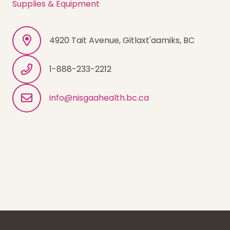
Supplies & Equipment
4920 Tait Avenue, Gitlaxt'aamiks, BC
1-888-233-2212
info@nisgaahealth.bc.ca