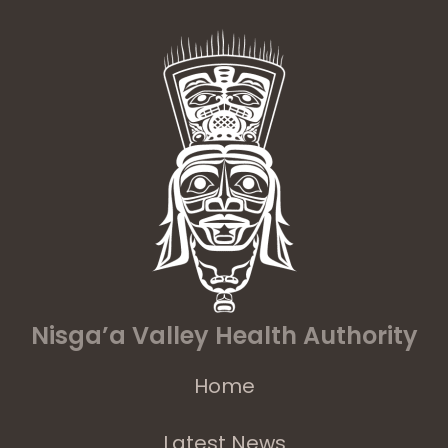
Nisga’a Valley Health Authority
Home
Latest News