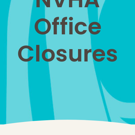
Office
Closures