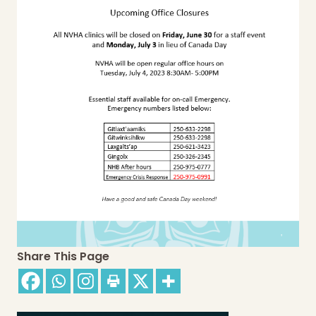
Share This Page