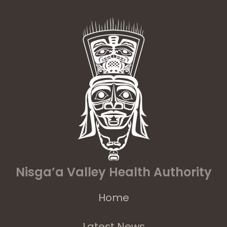
Nisga’a Valley Health Authority
Home
Latest News