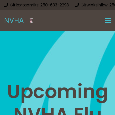
Gitlax’taamiks: 250-633-2298
Gitwinksihlkw: 2
NVHA
Upcoming
NVHA Flu