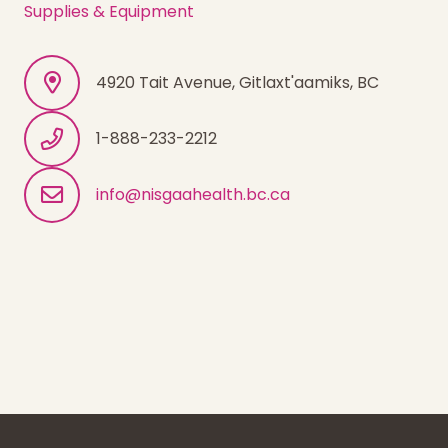
Supplies & Equipment
4920 Tait Avenue, Gitlaxt'aamiks, BC
1-888-233-2212
info@nisgaahealth.bc.ca