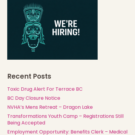
Recent Posts
Toxic Drug Alert For Terrace BC
BC Day Closure Notice
NVHA’s Mens Retreat – Dragon Lake
Transformations Youth Camp – Registrations Still
Being Accepted
Employment Opportunity: Benefits Clerk – Medical