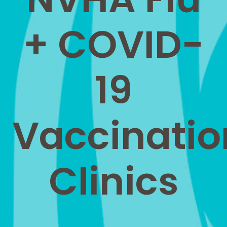
+ COVID-
19
Vaccinatio
Clinics