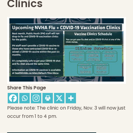
Clinics
Share This Page
Please note: The clinic on Friday, Nov. 3 will now just
occur from 1 to 4 pm.