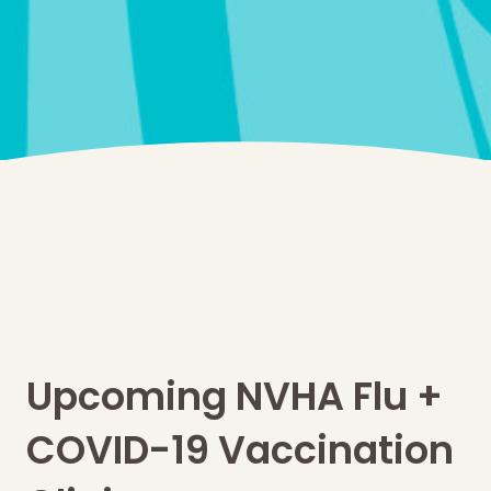
Upcoming NVHA Flu +
COVID-19 Vaccination