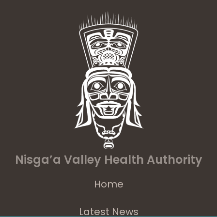
Nisga’a Valley Health Authority
Home
Latest News