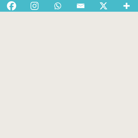
Departments
Services
About
Contact
1-888-233-2212
Crisis Response Team available Monday to Friday,
8:30 AM to 9 PM 250-975-0991