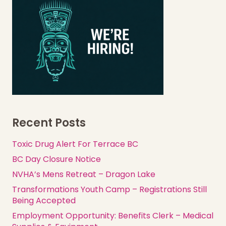
Recent Posts
Toxic Drug Alert For Terrace BC
BC Day Closure Notice
NVHA’s Mens Retreat – Dragon Lake
Transformations Youth Camp – Registrations Still
Being Accepted
Employment Opportunity: Benefits Clerk – Medical