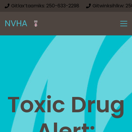
Gitlax’taamiks: 250-633-2298
Gitwinksihlkw: 2
NVHA
Toxic Drug
Alert: