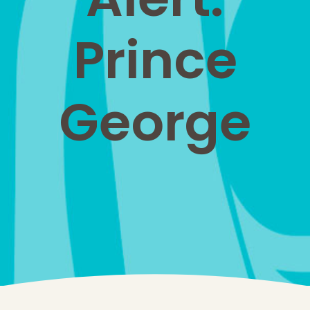
Prince
George