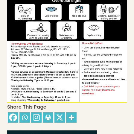
Share This Page