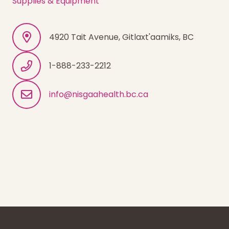
Supplies & Equipment
4920 Tait Avenue, Gitlaxt'aamiks, BC
1-888-233-2212
info@nisgaahealth.bc.ca