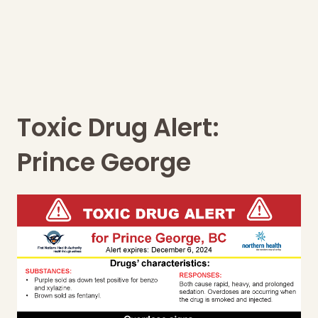
Toxic Drug Alert:
Prince George