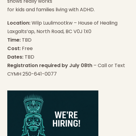
shows really works
for kids and families living with ADHD.
Location:
Wilp Luulimootkw – House of Healing
Laxgalts’ap, North Road, BC V0J 1X0
Time:
TBD
Cost:
Free
Dates:
TBD
Registration required by July 08th
– Call or Text
CYMH 250-641-0077