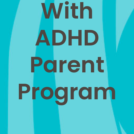
With
ADHD
Parent
Program