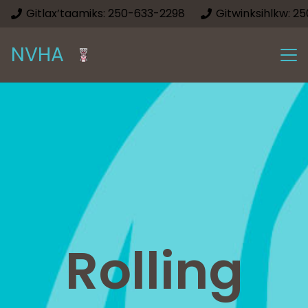
Gitlax’taamiks: 250-633-2298
Gitwinksihlkw: 2
NVHA
Rolling