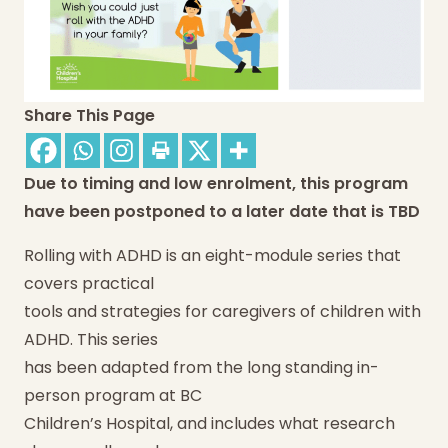
Share This Page
Due to timing and low enrolment, this program
have been postponed to a later date that is TBD
Rolling with ADHD is an eight-module series that
covers practical
tools and strategies for caregivers of children with
ADHD. This series
has been adapted from the long standing in-
person program at BC
Children’s Hospital, and includes what research