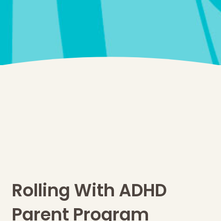
Rolling With ADHD
Parent Program