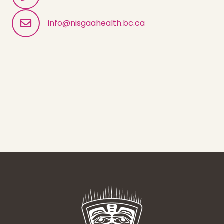
info@nisgaahealth.bc.ca