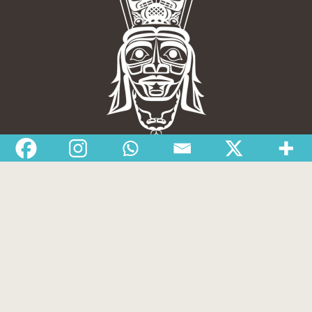
Nisga’a Valley Health Authority
Home
Latest News
Departments