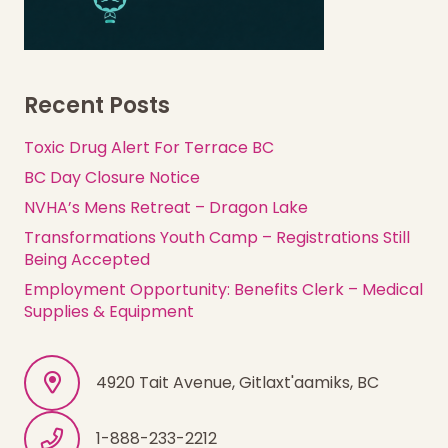
Recent Posts
Toxic Drug Alert For Terrace BC
BC Day Closure Notice
NVHA’s Mens Retreat – Dragon Lake
Transformations Youth Camp – Registrations Still
Being Accepted
Employment Opportunity: Benefits Clerk – Medical
Supplies & Equipment
4920 Tait Avenue, Gitlaxt'aamiks, BC
1-888-233-2212