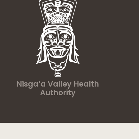
Nisga’a Valley Health
Authority