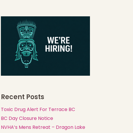
Recent Posts
Toxic Drug Alert For Terrace BC
BC Day Closure Notice
NVHA’s Mens Retreat – Dragon Lake