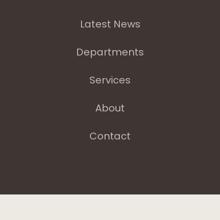
Latest News
Departments
Services
About
Contact