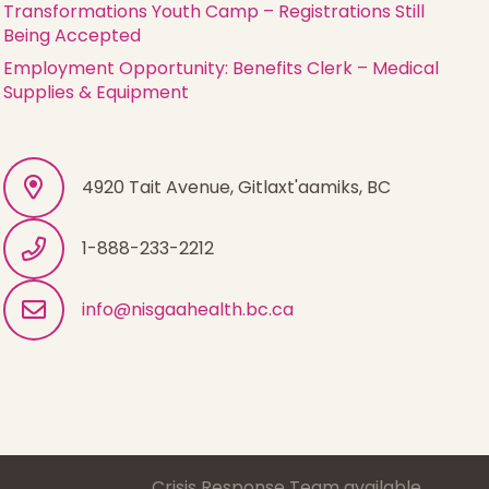
Transformations Youth Camp – Registrations Still
Being Accepted
Employment Opportunity: Benefits Clerk – Medical
Supplies & Equipment
4920 Tait Avenue, Gitlaxt'aamiks, BC
1-888-233-2212
info@nisgaahealth.bc.ca
1-888-233-2212
Crisis Response Team available