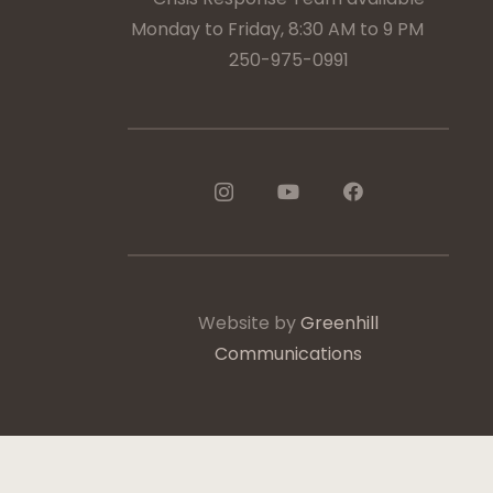
Monday to Friday, 8:30 AM to 9 PM
250-975-0991
Website by
Greenhill
Communications