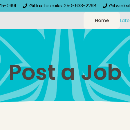
75-0991
Gitlax’taamiks: 250-633-2298
Gitwinks
Home
Late
Post a Job