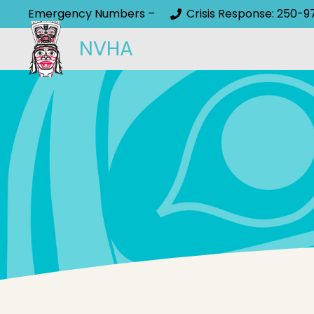
Emergency Numbers –
Crisis Response: 250-9
NVHA