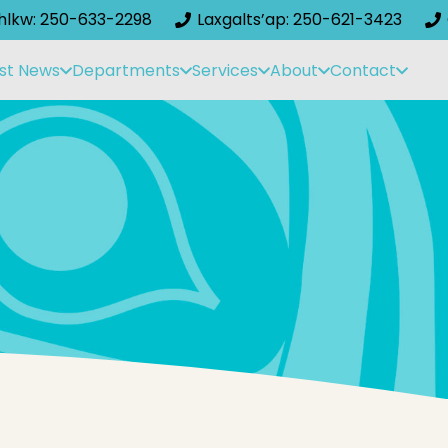
ihlkw: 250-633-2298
Laxgalts’ap: 250-621-3423
st News
Departments
Services
About
Contact