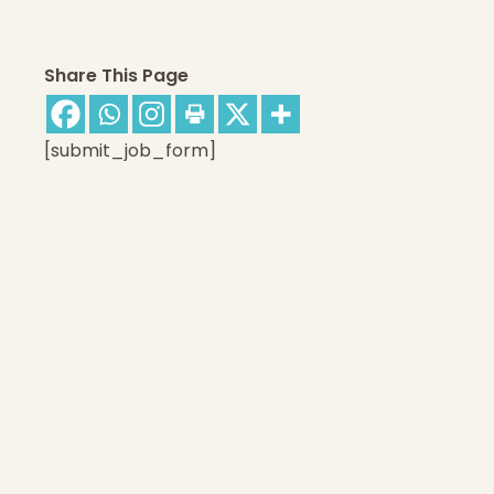
Share This Page
[submit_job_form]