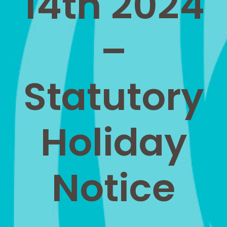
14th 2024
–
Statutory
Holiday
Notice