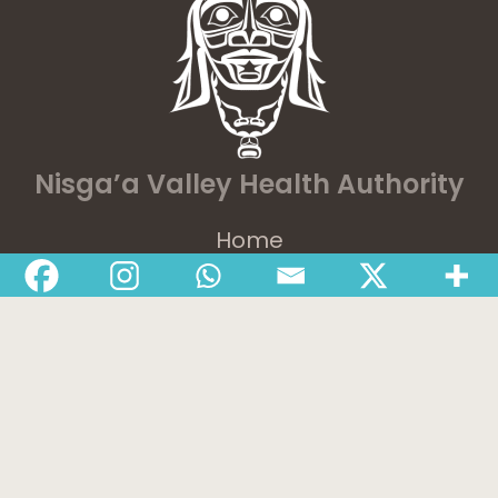
Nisga’a Valley Health Authority
Home
Latest News
Departments
Services
About