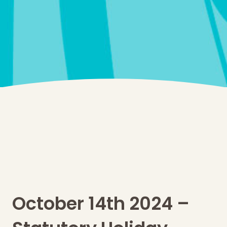
October 14th 2024 –