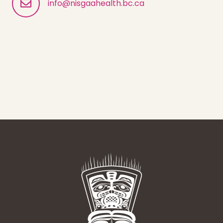
info@nisgaahealth.bc.ca