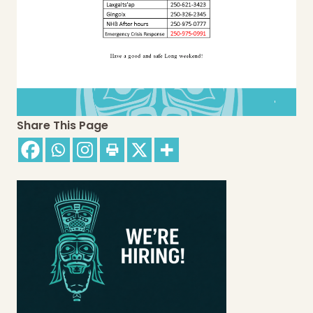
Share This Page