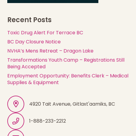
Recent Posts
Toxic Drug Alert For Terrace BC
BC Day Closure Notice
NVHA’s Mens Retreat – Dragon Lake
Transformations Youth Camp – Registrations Still
Being Accepted
Employment Opportunity: Benefits Clerk – Medical
Supplies & Equipment
4920 Tait Avenue, Gitlaxt'aamiks, BC
1-888-233-2212