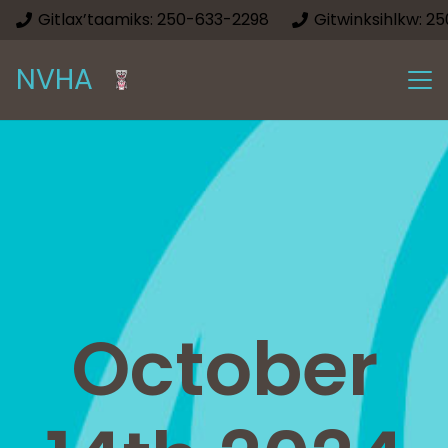
Gitlax’taamiks: 250-633-2298
Gitwinksihlkw: 2
NVHA
October