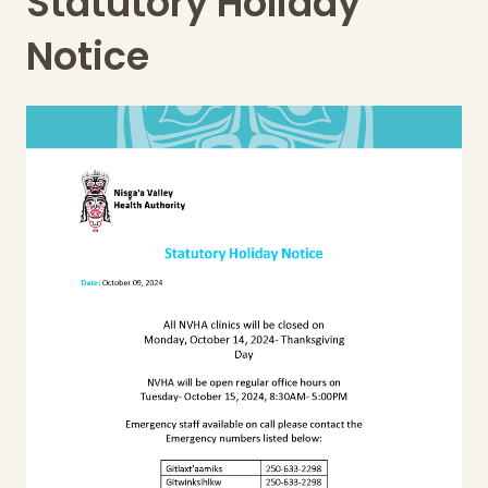
Statutory Holiday
Notice