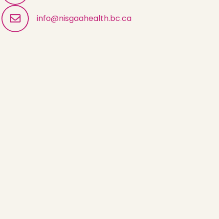
info@nisgaahealth.bc.ca