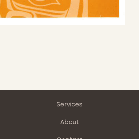
Home
Latest News
Departments
Services
About