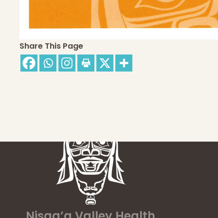
Share This Page
Nisga’a Valley Health