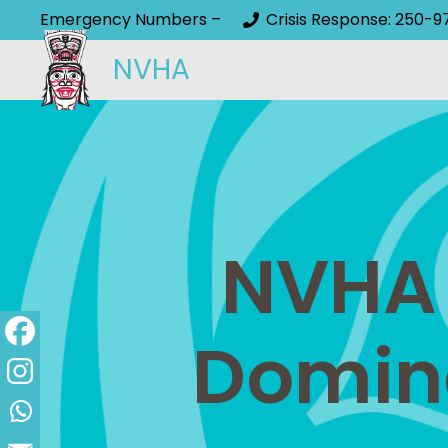
Emergency Numbers –
Crisis Response: 250-9
NVHA
NVHA 
Domin