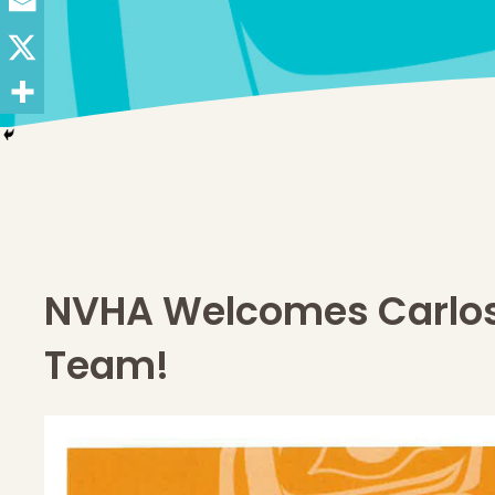
NVHA Welcomes Carlos
Team!