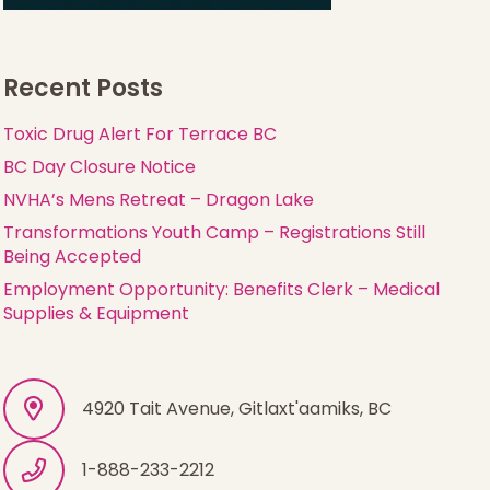
Recent Posts
Toxic Drug Alert For Terrace BC
BC Day Closure Notice
NVHA’s Mens Retreat – Dragon Lake
Transformations Youth Camp – Registrations Still
Being Accepted
Employment Opportunity: Benefits Clerk – Medical
Supplies & Equipment
4920 Tait Avenue, Gitlaxt'aamiks, BC
1-888-233-2212