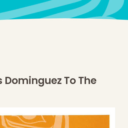
 Dominguez To The