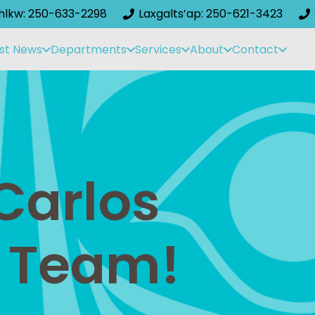
ihlkw: 250-633-2298
Laxgalts’ap: 250-621-3423
st News
Departments
Services
About
Contact
Carlos
 Team!