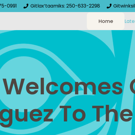
75-0991
Gitlax’taamiks: 250-633-2298
Gitwinks
Home
Late
Welcomes 
guez To The