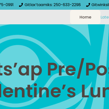
75-0991
Gitlax’taamiks: 250-633-2298
Gitwinks
Home
Late
ts’ap Pre/Po
lentine’s Lu