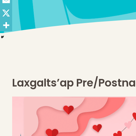
Laxgalts’ap Pre/Postna