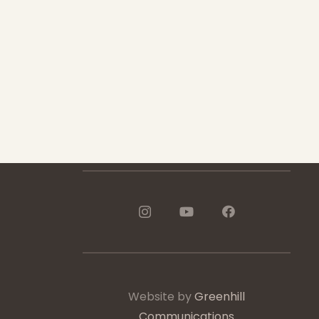
1-888-233-2212
Crisis Response Team available
Monday to Friday, 8:30 AM to 9 PM
250-975-0991
Website by
Greenhill
Communications