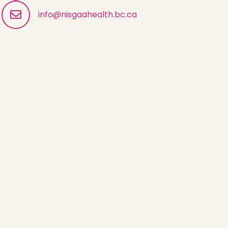
info@nisgaahealth.bc.ca