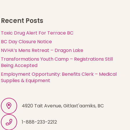
Recent Posts
Toxic Drug Alert For Terrace BC
BC Day Closure Notice
NVHA’s Mens Retreat – Dragon Lake
Transformations Youth Camp – Registrations Still
Being Accepted
Employment Opportunity: Benefits Clerk – Medical
Supplies & Equipment
4920 Tait Avenue, Gitlaxt'aamiks, BC
1-888-233-2212