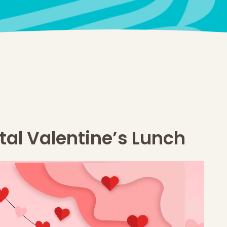
tal Valentine’s Lunch