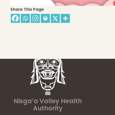
Share This Page
Nisga’a Valley Health
Authority