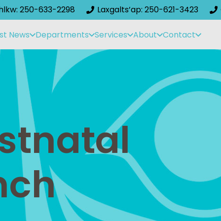
ihlkw: 250-633-2298
Laxgalts’ap: 250-621-3423
st News
Departments
Services
About
Contact
stnatal
nch