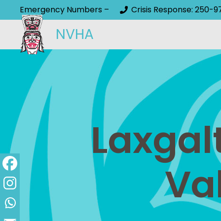
Emergency Numbers –
Crisis Response: 250-9
NVHA
Laxgal
Va