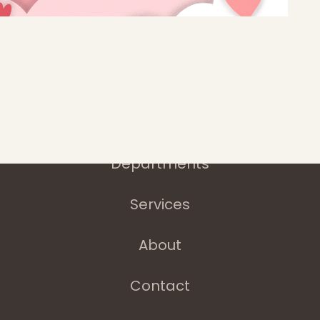
Home
Latest News
Departments
Services
About
Contact