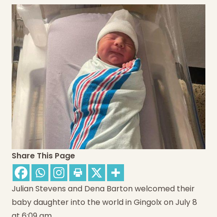
Share This Page
Julian Stevens and Dena Barton welcomed their
baby daughter into the world in Gingolx on July 8
at 6:09 am.