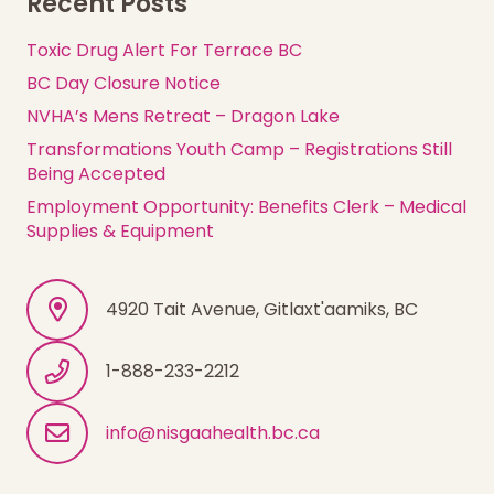
Recent Posts
Toxic Drug Alert For Terrace BC
BC Day Closure Notice
NVHA’s Mens Retreat – Dragon Lake
Transformations Youth Camp – Registrations Still
Being Accepted
Employment Opportunity: Benefits Clerk – Medical
Supplies & Equipment
4920 Tait Avenue, Gitlaxt'aamiks, BC
1-888-233-2212
info@nisgaahealth.bc.ca