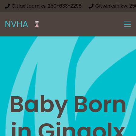
Gitlax’taamiks: 250-633-2298
Gitwinksihlkw: 2
NVHA
Baby Born
in Gingolx