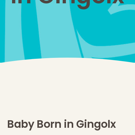
Baby Born in Gingolx