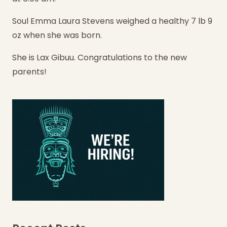
Soul Emma Laura Stevens weighed a healthy 7 lb 9
oz when she was born.
She is Lax Gibuu. Congratulations to the new
parents!