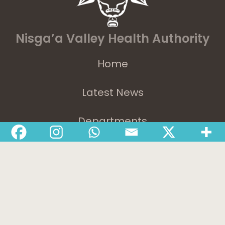
Nisga’a Valley Health Authority
Home
Latest News
Departments
Services
About
Contact