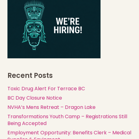
Recent Posts
Toxic Drug Alert For Terrace BC
BC Day Closure Notice
NVHA’s Mens Retreat – Dragon Lake
Transformations Youth Camp – Registrations Still
Being Accepted
Employment Opportunity: Benefits Clerk – Medical