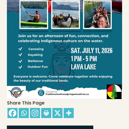
Share This Page