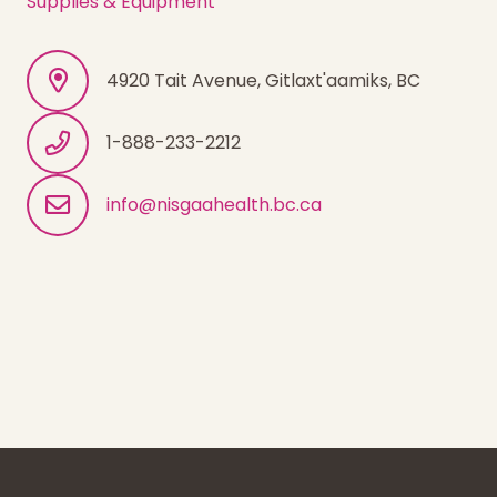
Supplies & Equipment
4920 Tait Avenue, Gitlaxt'aamiks, BC
1-888-233-2212
info@nisgaahealth.bc.ca