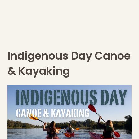
Indigenous Day Canoe
& Kayaking