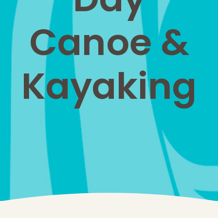
Canoe &
Kayaking