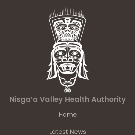
Nisga’a Valley Health Authority
Home
Latest News