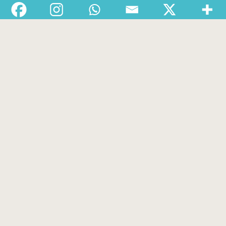
Departments
Services
About
Contact
1-888-233-2212
Crisis Response Team available Monday to Friday,
8:30 AM to 9 PM 250-975-0991