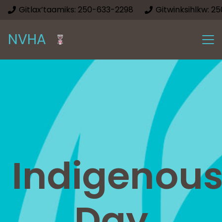
Gitlax’taamiks: 250-633-2298
Gitwinksihlkw: 2
NVHA
Indigenou
Day