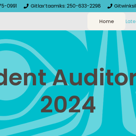
75-0991
Gitlax’taamiks: 250-633-2298
Gitwinks
Home
Late
ent Auditor
2024