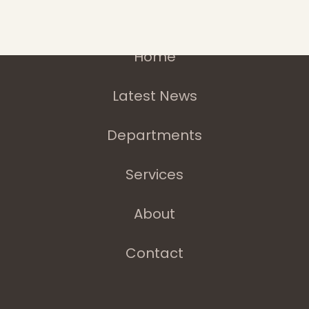
Home
Latest News
Departments
Services
About
Contact