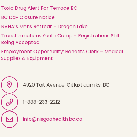
Toxic Drug Alert For Terrace BC
BC Day Closure Notice
NVHA’s Mens Retreat – Dragon Lake
Transformations Youth Camp – Registrations Still
Being Accepted
Employment Opportunity: Benefits Clerk – Medical
Supplies & Equipment
4920 Tait Avenue, Gitlaxt'aamiks, BC
1-888-233-2212
info@nisgaahealth.bc.ca