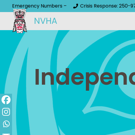
Emergency Numbers –
Crisis Response: 250-9
NVHA
Independ