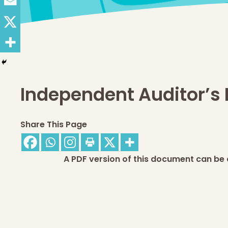
Independent Auditor’s 
Share This Page
A PDF version of this document can be