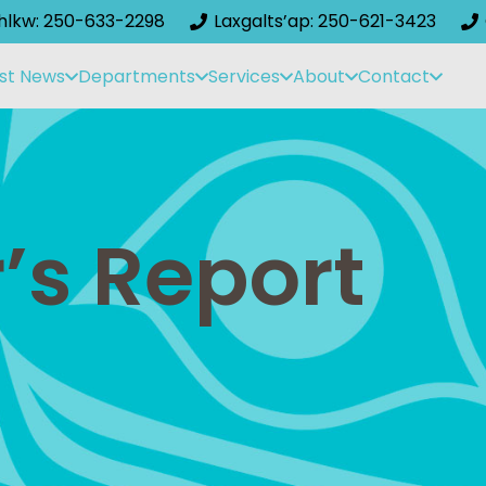
ihlkw: 250-633-2298
Laxgalts’ap: 250-621-3423
st News
Departments
Services
About
Contact
’s Report