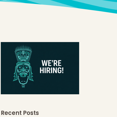
Recent Posts