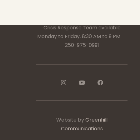
1-888-233-2212
Crisis Response Team available
Monday to Friday, 8:30 AM to 9 PM
250-975-0991
Website by
Greenhill
Communications