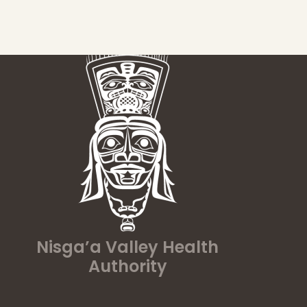
Nisga’a Valley Health
Authority