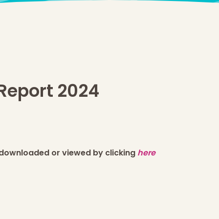
Report 2024
 downloaded or viewed by clicking
here