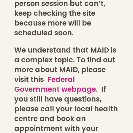
person session but can’t,
keep checking the site
because more will be
scheduled soon.
We understand that MAID is
a complex topic. To find out
more about MAID, please
visit this
Federal
Government webpage.
If
you still have questions,
please call your local health
centre and book an
appointment with your