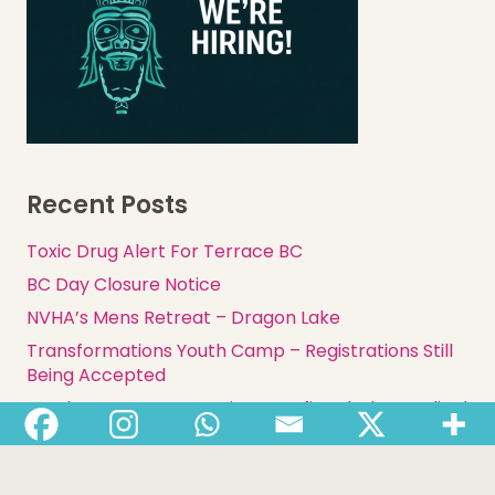
Recent Posts
Toxic Drug Alert For Terrace BC
BC Day Closure Notice
NVHA’s Mens Retreat – Dragon Lake
Transformations Youth Camp – Registrations Still
Being Accepted
Employment Opportunity: Benefits Clerk – Medical
Supplies & Equipment