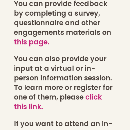
You can provide feedback
by completing a survey,
questionnaire and other
engagements materials on
this page.
You can also provide your
input at a virtual or in-
person information session.
To learn more or register for
one of them, please
click
this link.
If you want to attend an in-