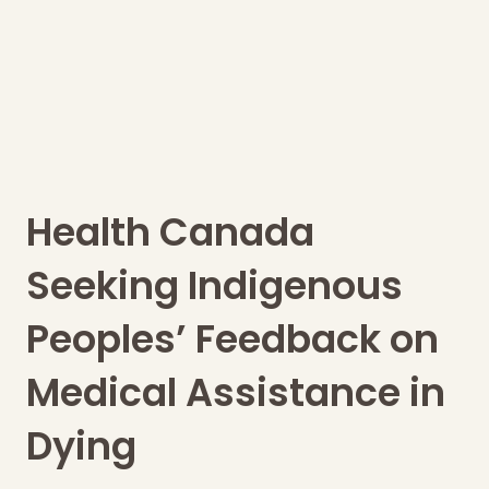
Health Canada
Seeking Indigenous
Peoples’ Feedback on
Medical Assistance in
Dying