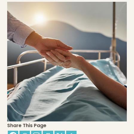
Share This Page