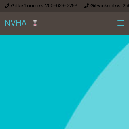
Gitlax’taamiks: 250-633-2298
Gitwinksihlkw: 2
NVHA