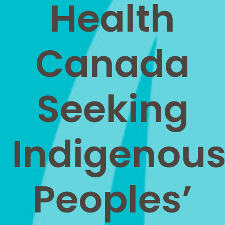
Health
Canada
Seeking
Indigenou
Peoples’