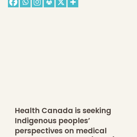
Health Canada is seeking
Indigenous peoples’
perspectives on medical