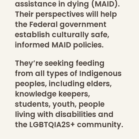
assistance in dying (MAID).
Their perspectives will help
the Federal government
establish culturally safe,
informed MAID policies.
They’re seeking feeding
from all types of Indigenous
peoples, including elders,
knowledge keepers,
students, youth, people
living with disabilities and
the LGBTQIA2S+ community.