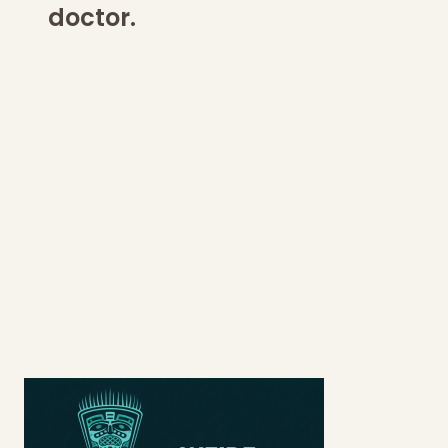
doctor.