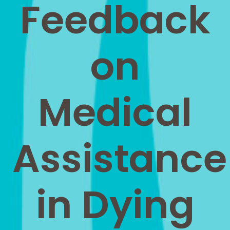
Feedback
on
Medical
Assistance
in Dying