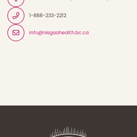
1-888-233-2212
info@nisgaahealth.bc.ca