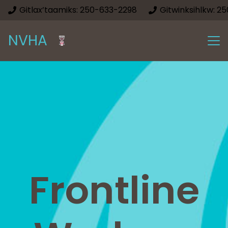
Gitlax’taamiks: 250-633-2298
Gitwinksihlkw: 2
NVHA
Frontline