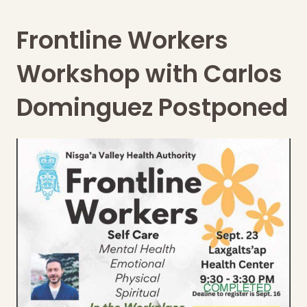
Frontline Workers
Workshop with Carlos
Dominguez Postponed