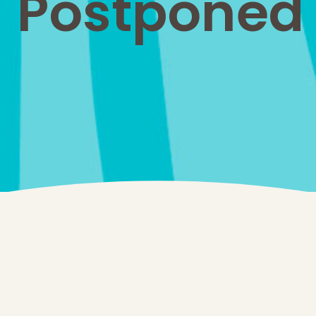
Postponed