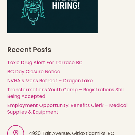
Recent Posts
Toxic Drug Alert For Terrace BC
BC Day Closure Notice
NVHA’s Mens Retreat – Dragon Lake
Transformations Youth Camp – Registrations Still
Being Accepted
Employment Opportunity: Benefits Clerk – Medical
Supplies & Equipment
4920 Tait Avenue, Gitlaxt'aamiks, BC