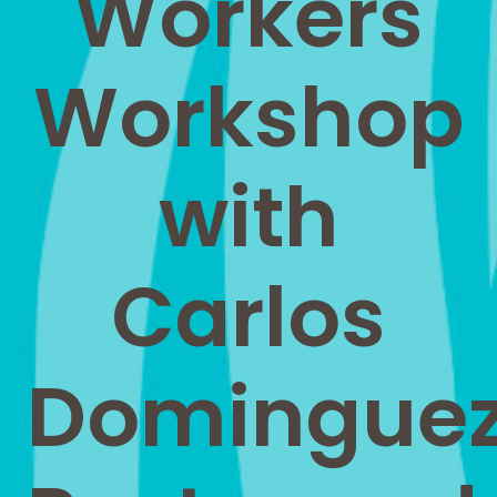
Workers
Workshop
with
Carlos
Domingue