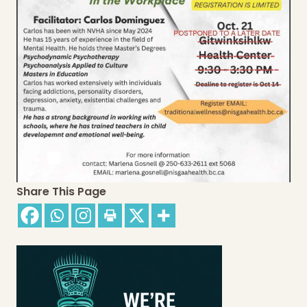
Share This Page