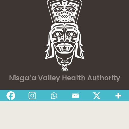
Nisga’a Valley Health Authority
Home
Latest News
Departments