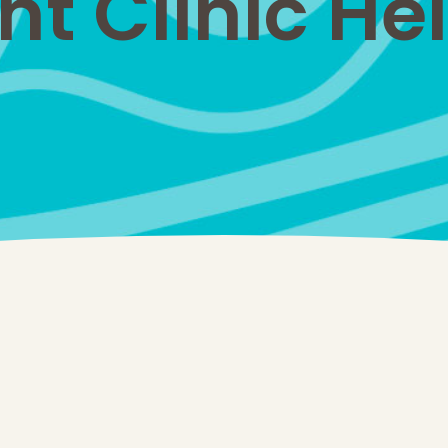
 Clinic Hel