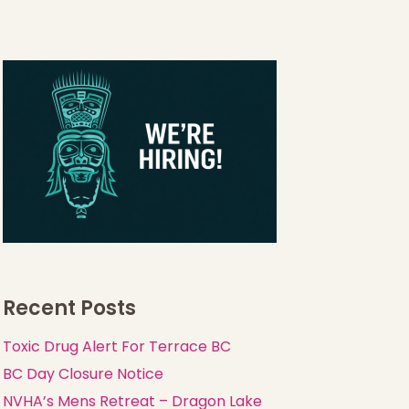
Recent Posts
Toxic Drug Alert For Terrace BC
BC Day Closure Notice
NVHA’s Mens Retreat – Dragon Lake