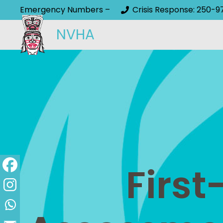
Emergency Numbers –
Crisis Response: 250-9
NVHA
First