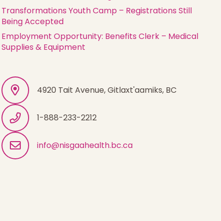
Transformations Youth Camp – Registrations Still
Being Accepted
Employment Opportunity: Benefits Clerk – Medical
Supplies & Equipment
4920 Tait Avenue, Gitlaxt'aamiks, BC
1-888-233-2212
info@nisgaahealth.bc.ca