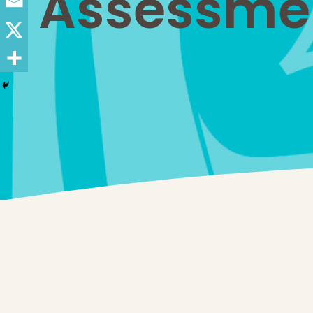
Assessment