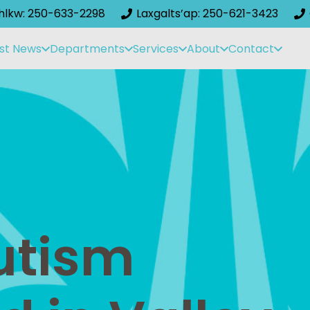
ihlkw: 250-633-2298
Laxgalts’ap: 250-621-3423
st News
Departments
Services
About
Contact
Autism