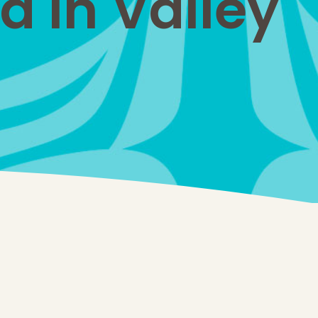
d in Valley