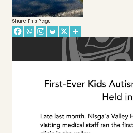
Share This Page