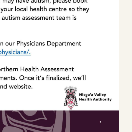
Home
Latest News
Departments
Services