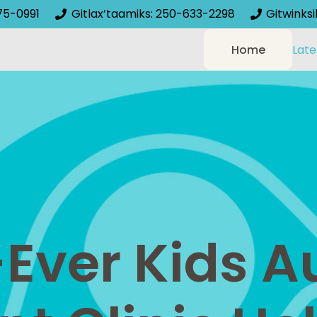
75-0991
Gitlax’taamiks: 250-633-2298
Gitwinks
Home
Late
-Ever Kids 