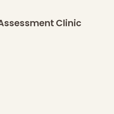
 Assessment Clinic