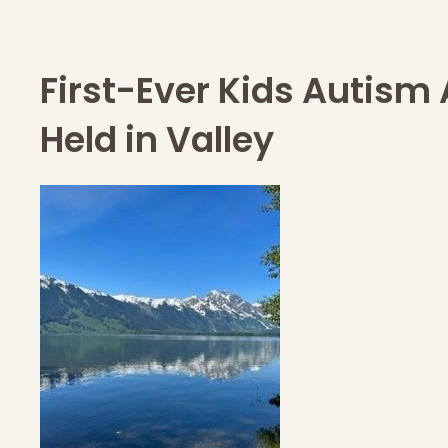
First-Ever Kids Autism
Held in Valley