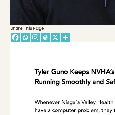
Share This Page