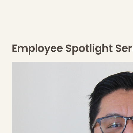
Employee Spotlight Ser