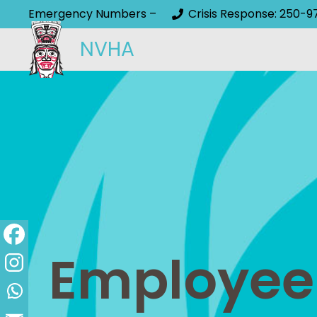
Emergency Numbers –
Crisis Response: 250-9
NVHA
Employee S