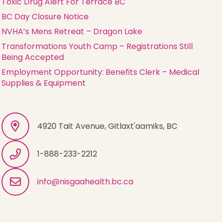
Toxic Drug Alert For Terrace BC
BC Day Closure Notice
NVHA’s Mens Retreat – Dragon Lake
Transformations Youth Camp – Registrations Still
Being Accepted
Employment Opportunity: Benefits Clerk – Medical
Supplies & Equipment
4920 Tait Avenue, Gitlaxt'aamiks, BC
1-888-233-2212
info@nisgaahealth.bc.ca