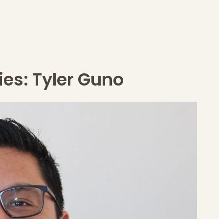
ies: Tyler Guno