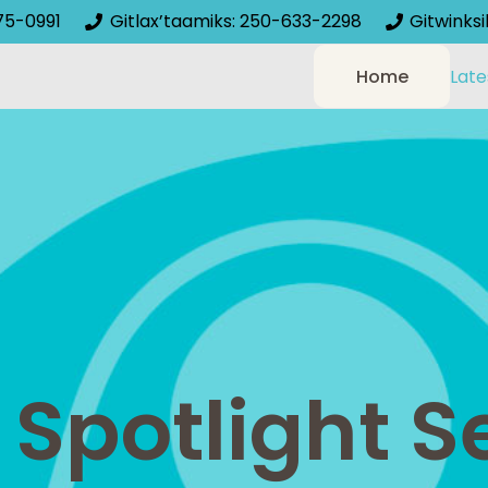
75-0991
Gitlax’taamiks: 250-633-2298
Gitwinks
Home
Late
potlight Se