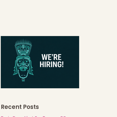
Recent Posts