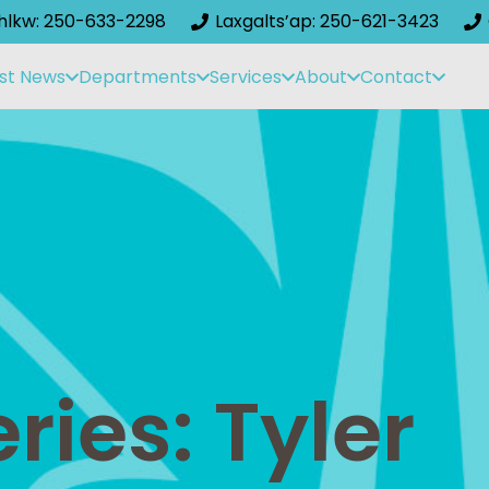
ihlkw: 250-633-2298
Laxgalts’ap: 250-621-3423
st News
Departments
Services
About
Contact
ries: Tyler