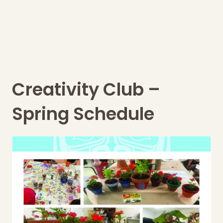
Creativity Club –
Spring Schedule