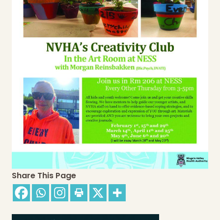
Share This Page