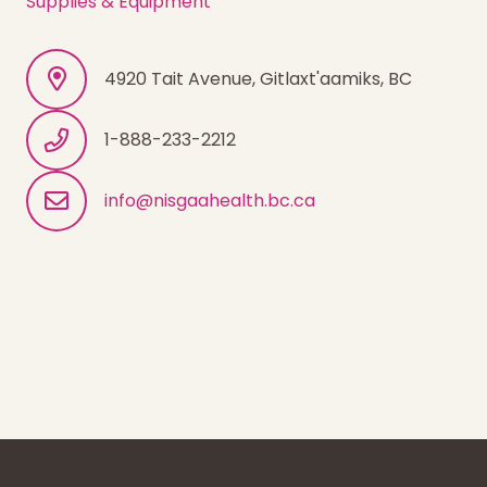
Supplies & Equipment
4920 Tait Avenue, Gitlaxt'aamiks, BC
1-888-233-2212
info@nisgaahealth.bc.ca