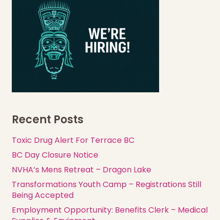
Recent Posts
Toxic Drug Alert For Terrace BC
BC Day Closure Notice
NVHA’s Mens Retreat – Dragon Lake
Transformations Youth Camp – Registrations Still
Being Accepted
Employment Opportunity: Benefits Clerk – Medical