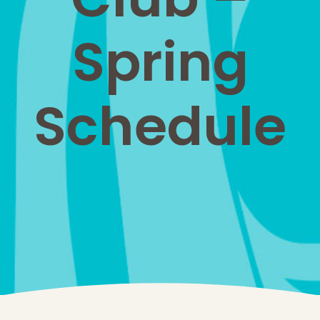
Spring
Schedule