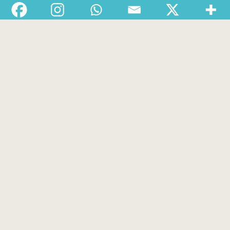
Departments
Services
About
Contact
1-888-233-2212
Crisis Response Team available Monday to Friday,
8:30 AM to 9 PM 250-975-0991