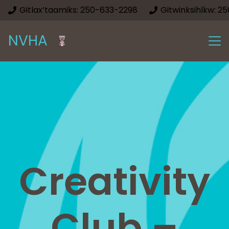
Gitlax’taamiks: 250-633-2298
Gitwinksihlkw: 2
NVHA
Creativity
Club –