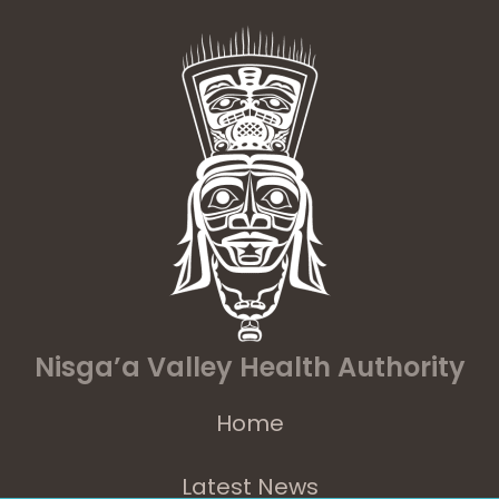
Nisga’a Valley Health Authority
Home
Latest News