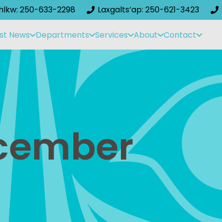
ihlkw: 250-633-2298
Laxgalts’ap: 250-621-3423
st News
Departments
Services
About
Contact
ecember