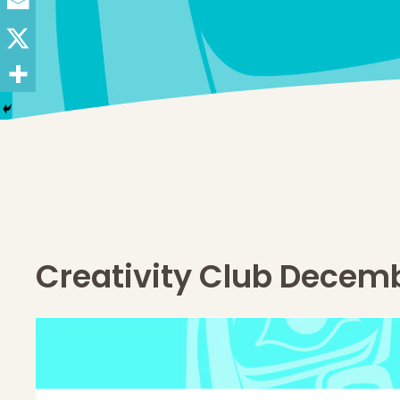
Creativity Club Decem