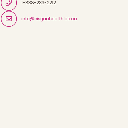
1-888-233-2212
info@nisgaahealth.bc.ca