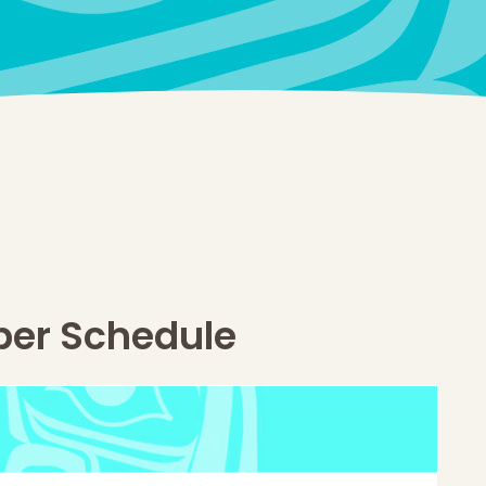
ber Schedule