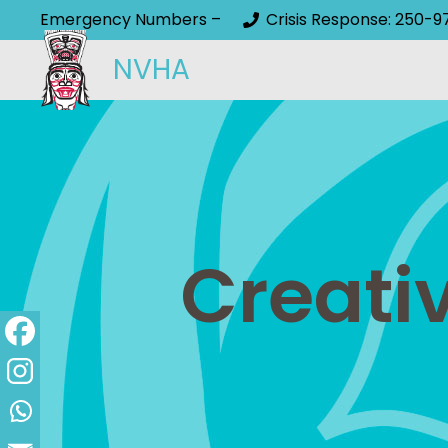
Emergency Numbers –
Crisis Response: 250-9
NVHA
Creati