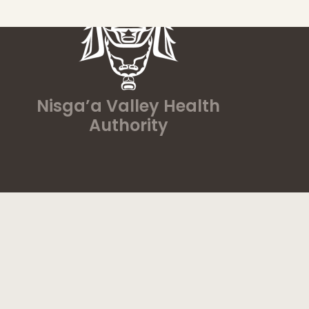
Nisga’a Valley Health
Authority