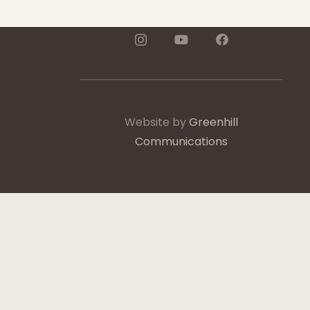
Website by
Greenhill
Communications