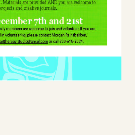
Home
Latest News
Departments