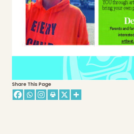
Share This Page