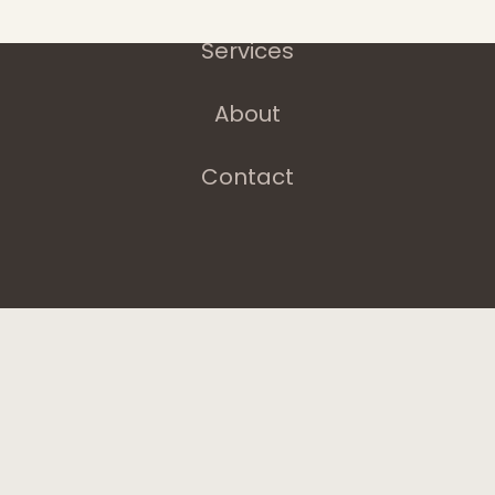
Services
About
Contact