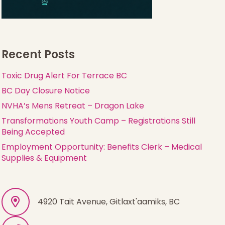
Recent Posts
Toxic Drug Alert For Terrace BC
BC Day Closure Notice
NVHA’s Mens Retreat – Dragon Lake
Transformations Youth Camp – Registrations Still
Being Accepted
Employment Opportunity: Benefits Clerk – Medical
Supplies & Equipment
4920 Tait Avenue, Gitlaxt'aamiks, BC