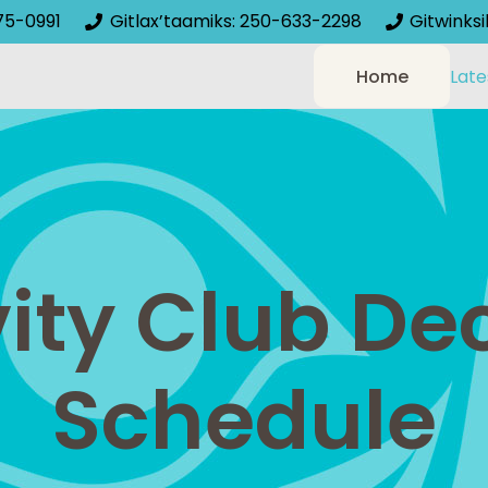
75-0991
Gitlax’taamiks: 250-633-2298
Gitwinks
Home
Late
vity Club D
Schedule