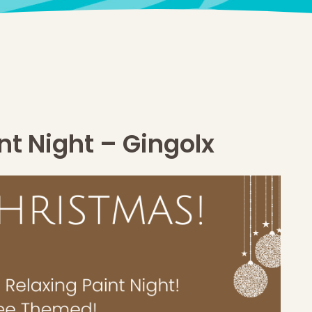
t Night – Gingolx