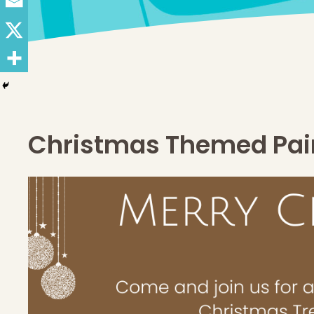
Christmas Themed Pain