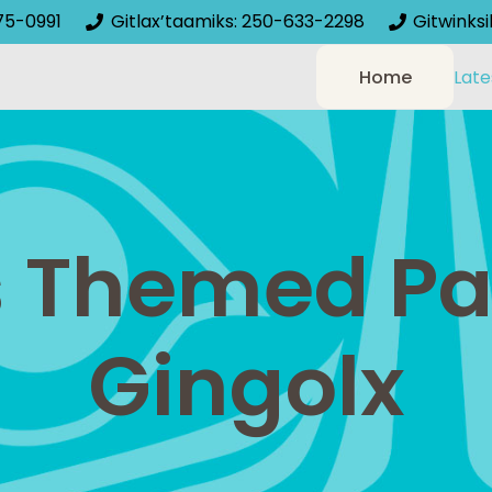
75-0991
Gitlax’taamiks: 250-633-2298
Gitwinks
Home
Late
 Themed Pai
Gingolx