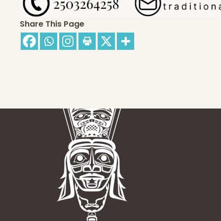
Share This Page