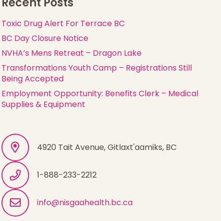
Recent Posts
Toxic Drug Alert For Terrace BC
BC Day Closure Notice
NVHA’s Mens Retreat – Dragon Lake
Transformations Youth Camp – Registrations Still
Being Accepted
Employment Opportunity: Benefits Clerk – Medical
Supplies & Equipment
4920 Tait Avenue, Gitlaxt'aamiks, BC
1-888-233-2212
info@nisgaahealth.bc.ca