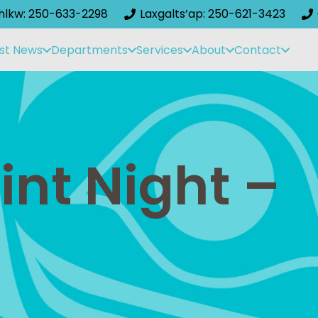
ihlkw: 250-633-2298
Laxgalts’ap: 250-621-3423
st News
Departments
Services
About
Contact
nt Night –