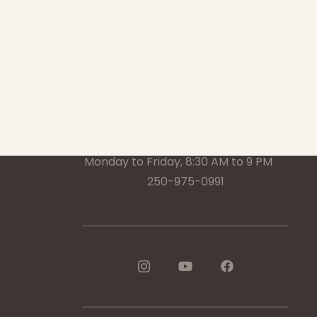
1-888-233-2212
Crisis Response Team available
Monday to Friday, 8:30 AM to 9 PM
250-975-0991