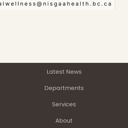
Home
Latest News
Departments
Services
About