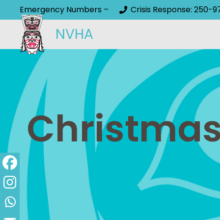
Emergency Numbers –
Crisis Response: 250-9
NVHA
Christmas