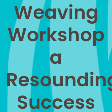
Weaving
Workshop
a
Resoundin
Success