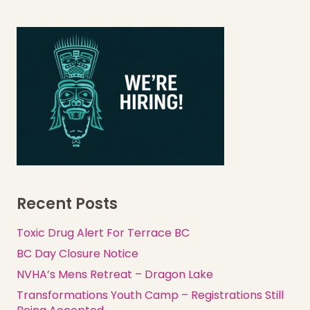
Recent Posts
Toxic Drug Alert For Terrace BC
BC Day Closure Notice
NVHA’s Mens Retreat – Dragon Lake
Transformations Youth Camp – Registrations Still