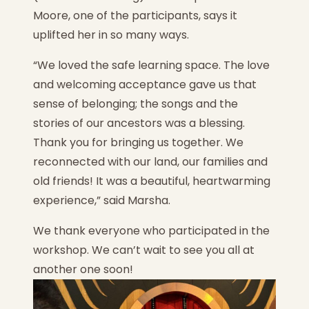
Moore, one of the participants, says it
uplifted her in so many ways.
“We loved the safe learning space. The love
and welcoming acceptance gave us that
sense of belonging; the songs and the
stories of our ancestors was a blessing.
Thank you for bringing us together. We
reconnected with our land, our families and
old friends! It was a beautiful, heartwarming
experience,” said Marsha.
We thank everyone who participated in the
workshop. We can’t wait to see you all at
another one soon!