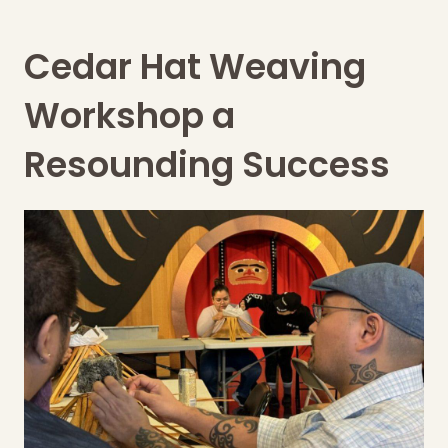
Cedar Hat Weaving
Workshop a
Resounding Success