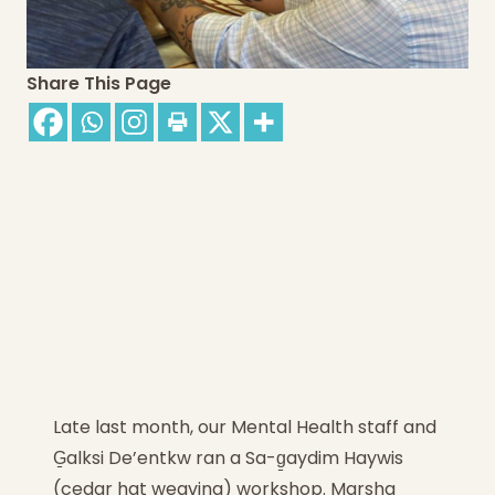
Share This Page
Late last month, our Mental Health staff and
G̱alksi De’entkw ran a Sa-g̱aydim Haywis
(cedar hat weaving) workshop. Marsha