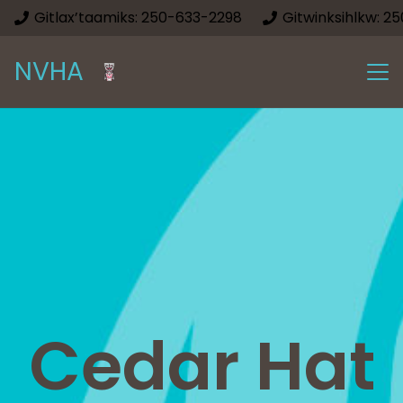
Gitlax’taamiks: 250-633-2298
Gitwinksihlkw: 2
NVHA
Cedar Hat