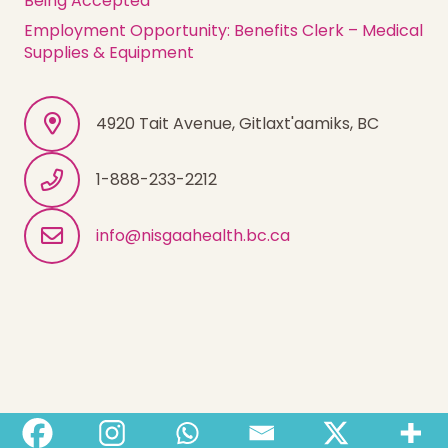
Being Accepted
Employment Opportunity: Benefits Clerk – Medical
Supplies & Equipment
4920 Tait Avenue, Gitlaxt'aamiks, BC
1-888-233-2212
info@nisgaahealth.bc.ca