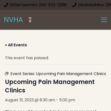
Gitlax’taamiks: 250-633-2298
Gitwinksihlkw: 2
NVHA
« All Events
This event has passed.
Event Series:
Upcoming Pain Management Clinics
Upcoming Pain Management
Clinics
August 31, 2023 @ 8:30 am
-
5:00 pm