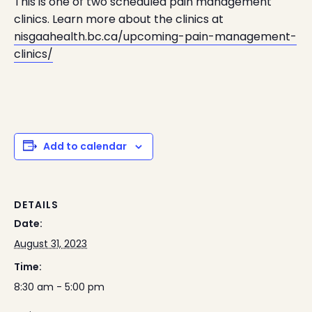
This is one of two scheduled pain management
clinics. Learn more about the clinics at
nisgaahealth.bc.ca/upcoming-pain-management-
clinics/
Add to calendar
DETAILS
Date:
August 31, 2023
Time:
8:30 am - 5:00 pm