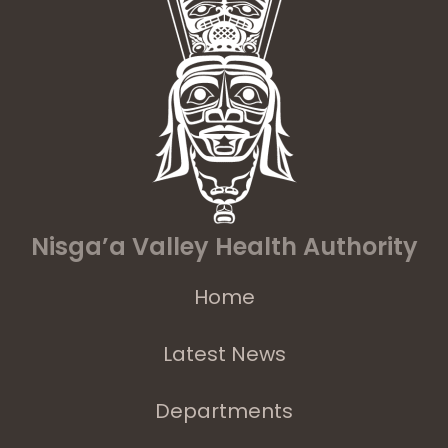
Nisga’a Valley Health Authority
Home
Latest News
Departments