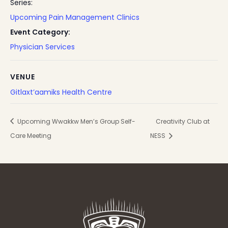
Series:
Upcoming Pain Management Clinics
Event Category:
Physician Services
VENUE
Gitlaxt’aamiks Health Centre
Upcoming Wwakkw Men’s Group Self-
Creativity Club at
Care Meeting
NESS