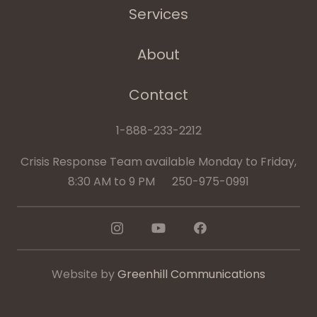
Services
About
Contact
1-888-233-2212
Crisis Response Team available Monday to Friday,
8:30 AM to 9 PM 250-975-0991
Website by
Greenhill Communications