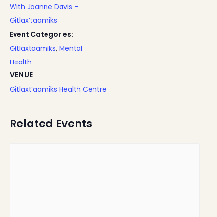
With Joanne Davis –
Gitlax’taamiks
Event Categories:
Gitlaxtaamiks
,
Mental
Health
VENUE
Gitlaxt’aamiks Health Centre
Related Events