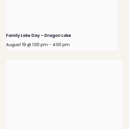
Family Lake Day – Dragon Lake
August 19 @ 1:00 pm
-
4:00 pm