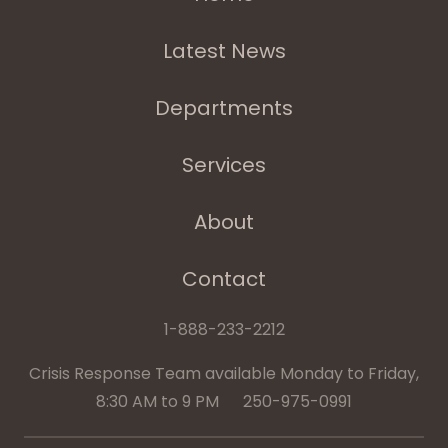
Latest News
Departments
Services
About
Contact
1-888-233-2212
Crisis Response Team available Monday to Friday,
8:30 AM to 9 PM 250-975-0991