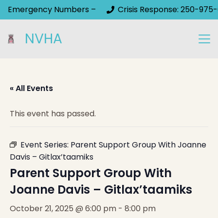
Emergency Numbers –
Crisis Response: 250-975-
NVHA
« All Events
This event has passed.
Event Series:
Parent Support Group With Joanne
Davis – Gitlax’taamiks
Parent Support Group With
Joanne Davis – Gitlax’taamiks
October 21, 2025 @ 6:00 pm
-
8:00 pm