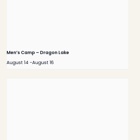
Men’s Camp – Dragon Lake
August 14
-
August 16