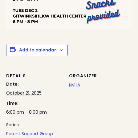
Add to calendar
DETAILS
ORGANIZER
Date:
NVHA
October 21, 2025
Time:
6:00 pm - 8:00 pm
Series:
Parent Support Group