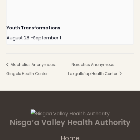
Youth Transformations
August 28
-
September 1
Alcoholics Anonymous:
Narcotics Anonymous:
Gingolx Health Center
Laxgalts’ap Health Center
Nisga’a Valley Health Authority
Home