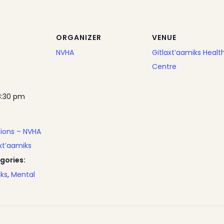
ORGANIZER
VENUE
NVHA
Gitlaxt’aamiks Healt
Centre
8:30 pm
sions – NVHA
axt’aamiks
gories:
iks
,
Mental