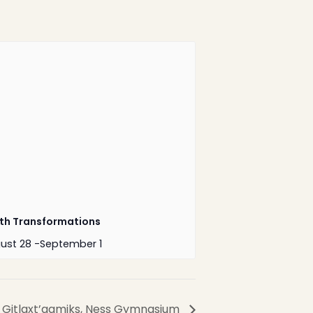
1-888-233-2212
Crisis Response Team available
Monday to Friday, 8:30 AM to 9 PM
250-975-0991
th Transformations
ust 28
-
September 1
Website by
Greenhill
Communications
– Gitlaxt’aamiks, Ness Gymnasium