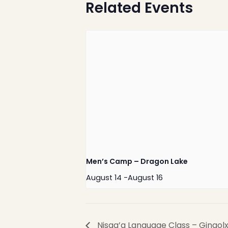
Related Events
Nisga’a Valley Health
Authority
Men’s Camp – Dragon Lake
August 14
-
August 16
Nisga’a Language Class – Gingol