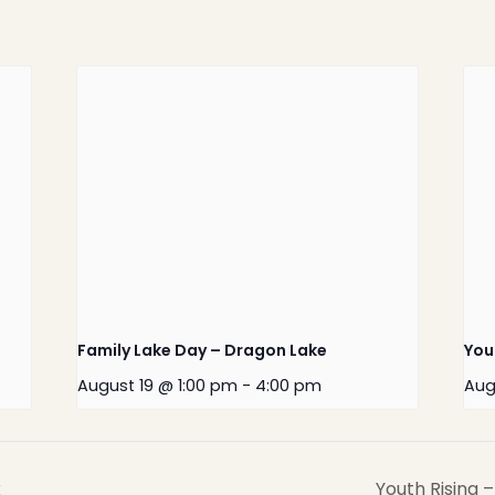
Home
Latest News
Departments
Services
Family Lake Day – Dragon Lake
You
About
August 19 @ 1:00 pm
-
4:00 pm
Aug
Contact
x
Youth Rising 