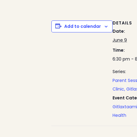
DETAILS
Add to calendar
Date:
June 9
Time:
6:30 pm - 
Series:
Parent Ses
Clinic, Gitl
Event Cate
Gitlaxtaam
Health