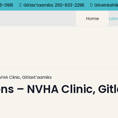
75-0991
Gitlax’taamiks: 250-633-2298
Gitwinksih
Home
Late
VHA Clinic, Gitlaxt’aamiks
ns – NVHA Clinic, Git