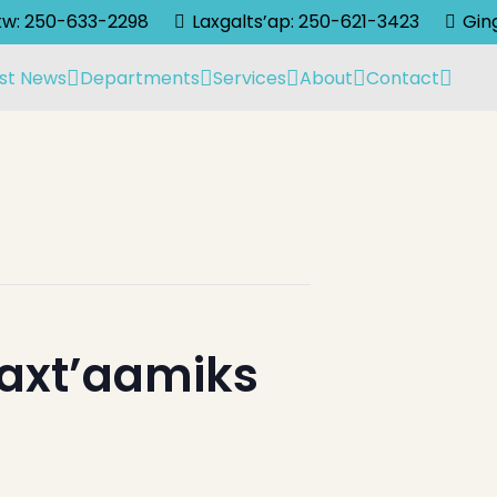
lkw: 250-633-2298
Laxgalts’ap: 250-621-3423
Gin
st News
Departments
Services
About
Contact
laxt’aamiks