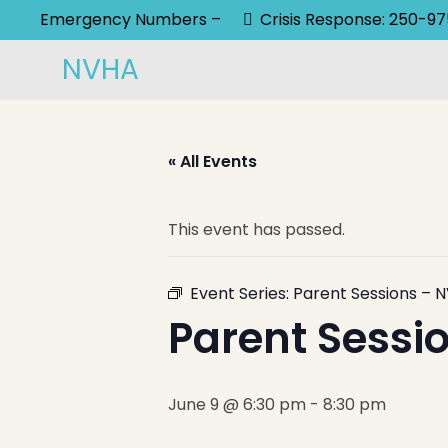
Emergency Numbers –
Crisis Response: 250-9
NVHA
« All Events
This event has passed.
Event Series:
Parent Sessions – N
Parent Sessio
June 9 @ 6:30 pm
-
8:30 pm