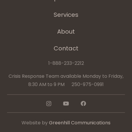
Services
About
Contact
1-888-233-2212
Crisis Response Team available Monday to Friday,
8:30 AM to 9 PM 250-975-0991
Website by
Greenhill Communications