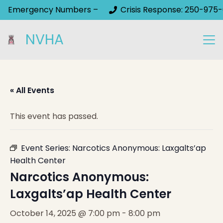
Emergency Numbers –
Crisis Response: 250-975-
NVHA
« All Events
This event has passed.
Event Series:
Narcotics Anonymous: Laxgalts’ap
Health Center
Narcotics Anonymous:
Laxgalts’ap Health Center
October 14, 2025 @ 7:00 pm
-
8:00 pm