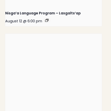
Nisga’a Language Program – Laxgalts’ap
August 12 @ 6:00 pm