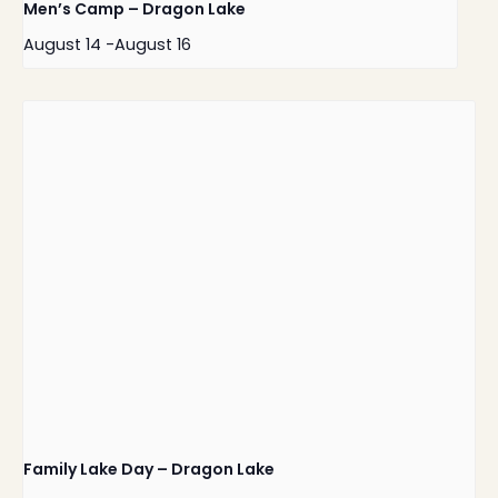
Men’s Camp – Dragon Lake
August 14
-
August 16
Family Lake Day – Dragon Lake