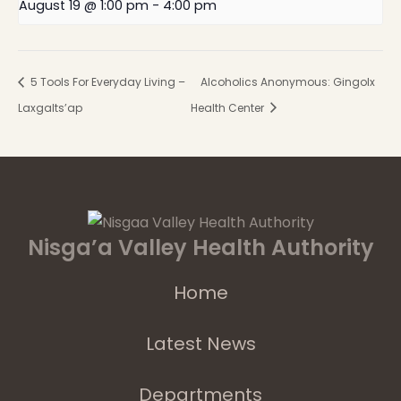
August 19 @ 1:00 pm
-
4:00 pm
5 Tools For Everyday Living –
Alcoholics Anonymous: Gingolx
Laxgalts’ap
Health Center
Nisga’a Valley Health Authority
Home
Latest News
Departments