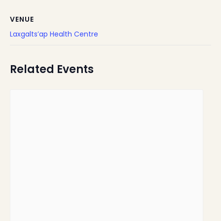
VENUE
Laxgalts’ap Health Centre
Related Events