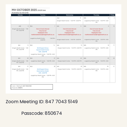
Zoom Meeting ID: 847 7043 5149
Passcode: 850674