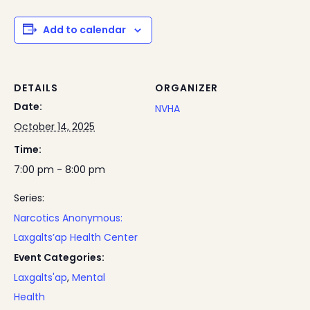
Add to calendar
DETAILS
ORGANIZER
Date:
NVHA
October 14, 2025
Time:
7:00 pm - 8:00 pm
Series:
Narcotics Anonymous:
Laxgalts’ap Health Center
Event Categories:
Laxgalts'ap
,
Mental
Health