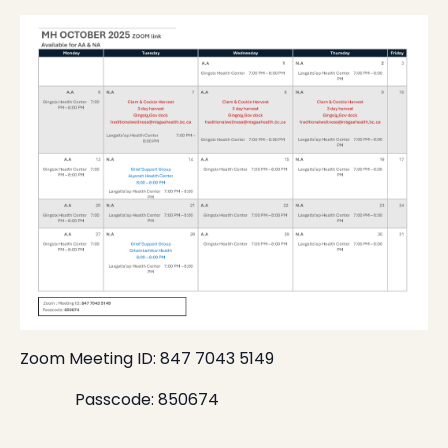
Zoom Meeting ID: 847 7043 5149
Passcode: 850674