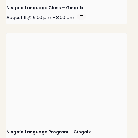
Nisga’a Language Class – Gingolx
August 11 @ 6:00 pm
-
8:00 pm
Nisga’a Language Program – Gingolx