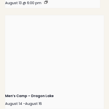
August 13 @ 6:00 pm
Men’s Camp – Dragon Lake
August 14
-
August 16