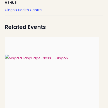
VENUE
Gingolx Health Centre
Related Events