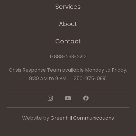
Services
About
Contact
1-888-233-2212
Crisis Response Team available Monday to Friday,
8:30 AM to 9 PM 250-975-0991
Website by
Greenhill Communications