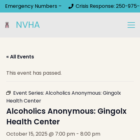
Emergency Numbers –
Crisis Response: 250-975-
NVHA
« All Events
This event has passed.
Event Series:
Alcoholics Anonymous: Gingolx
Health Center
Alcoholics Anonymous: Gingolx
Health Center
October 15, 2025 @ 7:00 pm
-
8:00 pm