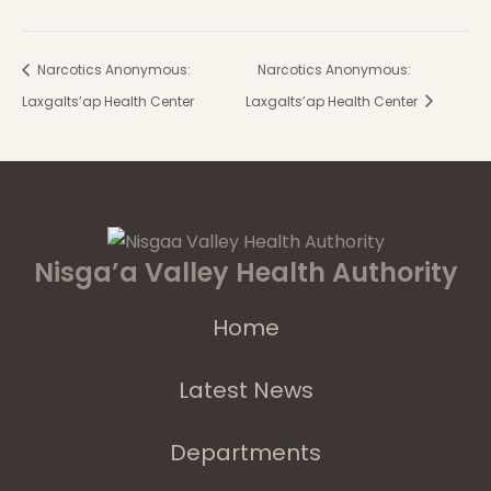
Narcotics Anonymous:
Narcotics Anonymous:
Laxgalts’ap Health Center
Laxgalts’ap Health Center
Nisga’a Valley Health Authority
Home
Latest News
Departments