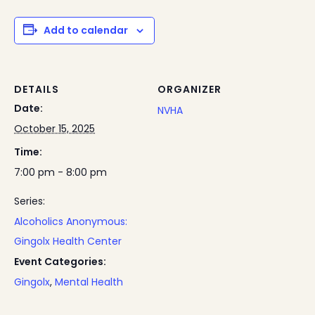
Add to calendar
DETAILS
ORGANIZER
Date:
NVHA
October 15, 2025
Time:
7:00 pm - 8:00 pm
Series:
Alcoholics Anonymous:
Gingolx Health Center
Event Categories:
Gingolx
,
Mental Health