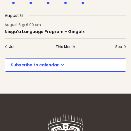
event
event
events
event
event
events
event
August 6
August 6 @ 6:00 pm
Nisga’a Language Program – Gingolx
Jul
This Month
Sep
Subscribe to calendar