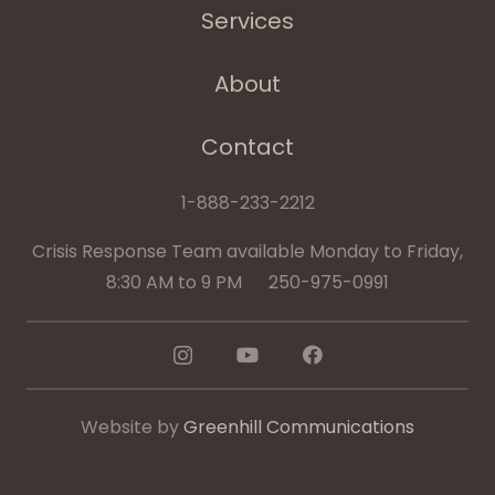
Services
About
Contact
1-888-233-2212
Crisis Response Team available Monday to Friday,
8:30 AM to 9 PM 250-975-0991
Website by
Greenhill Communications