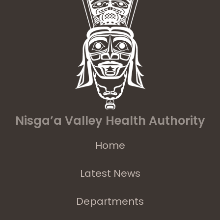
Nisga’a Valley Health Authority
Home
Latest News
Departments