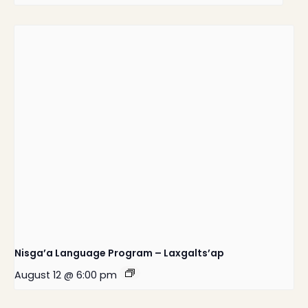
Nisga’a Language Program – Laxgalts’ap
August 12 @ 6:00 pm