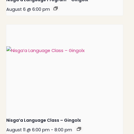
August 6 @ 6:00 pm
Nisga’a Language Class – Gingolx
August 11 @ 6:00 pm
-
8:00 pm