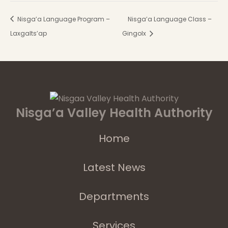
Nisga’a Language Program –
Nisga’a Language Class –
Laxgalts’ap
Gingolx
Nisga’a Valley Health Authority
Home
Latest News
Departments
Services