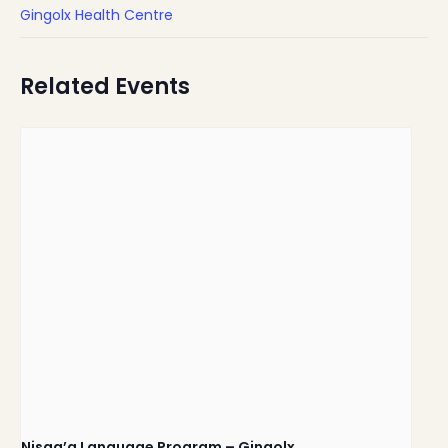
Gingolx Health Centre
Related Events
Nisga’a Language Program – Gingolx