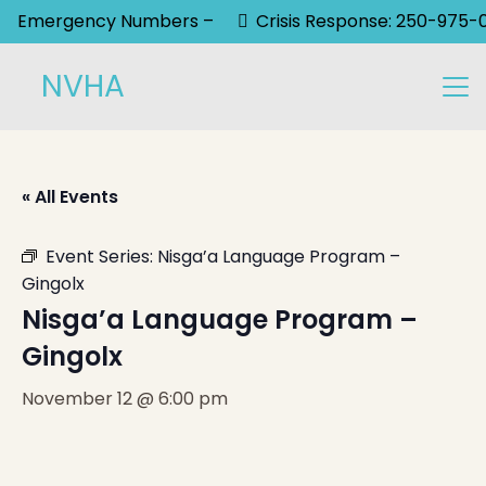
Emergency Numbers –
Crisis Response: 250-975-
NVHA
« All Events
Event Series:
Nisga’a Language Program –
Gingolx
Nisga’a Language Program –
Gingolx
November 12 @ 6:00 pm