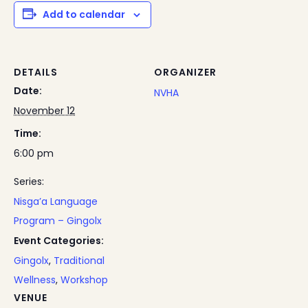
Add to calendar
DETAILS
ORGANIZER
Date:
NVHA
November 12
Time:
6:00 pm
Series:
Nisga’a Language
Program – Gingolx
Event Categories:
Gingolx
,
Traditional
Wellness
,
Workshop
VENUE