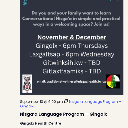
September 10 @ 6:00 pm
Nisga’a Language Program –
Gingolx
Nisga’a Language Program – Gingolx
Gingolx Health Centre