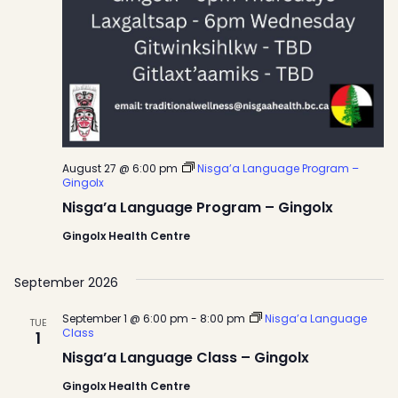
August 27 @ 6:00 pm
Nisga’a Language Program –
Gingolx
Nisga’a Language Program – Gingolx
Gingolx Health Centre
September 2026
September 1 @ 6:00 pm
-
8:00 pm
Nisga’a Language
TUE
Class
1
Nisga’a Language Class – Gingolx
Gingolx Health Centre