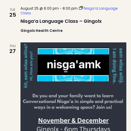
August 25 @ 6:00 pm
-
8:00 pm
Nisga’a Language
TUE
Class
25
Nisga’a Language Class – Gingolx
Gingolx Health Centre
THU
27