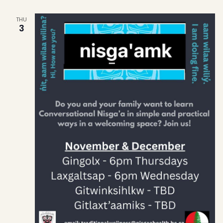
THU
3