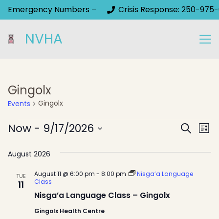
Emergency Numbers –
Crisis Response: 250-975-
NVHA
Gingolx
Gingolx
Events
Events
Event
Now
 - 
9/17/2026
Ev
Search
List
Select
Sear
Vi
August 2026
date.
Na
and
August 11 @ 6:00 pm
-
8:00 pm
Nisga’a Language
TUE
View
Class
11
Nisga’a Language Class – Gingolx
Navig
Gingolx Health Centre