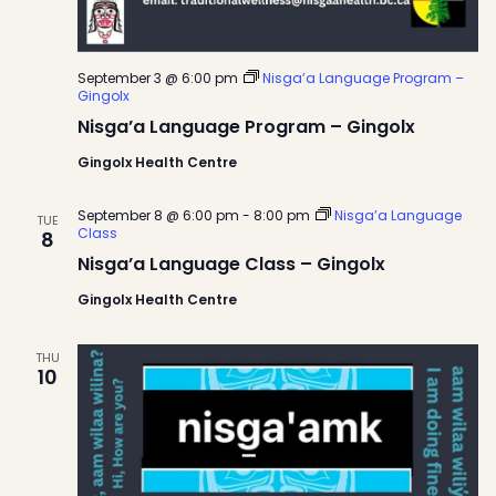
September 3 @ 6:00 pm
Nisga’a Language Program –
Gingolx
Nisga’a Language Program – Gingolx
Gingolx Health Centre
September 8 @ 6:00 pm
-
8:00 pm
Nisga’a Language
TUE
Class
8
Nisga’a Language Class – Gingolx
Gingolx Health Centre
THU
10