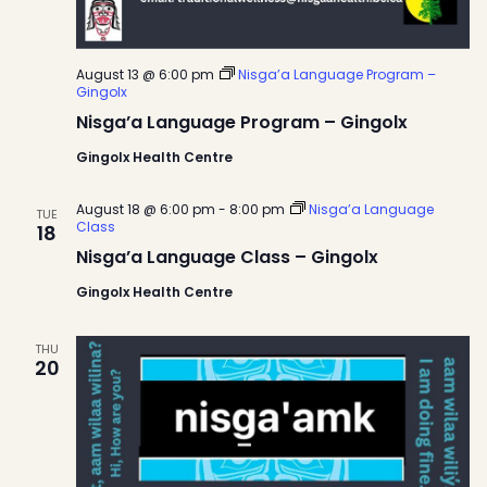
August 13 @ 6:00 pm
Nisga’a Language Program –
Gingolx
Nisga’a Language Program – Gingolx
Gingolx Health Centre
August 18 @ 6:00 pm
-
8:00 pm
Nisga’a Language
TUE
Class
18
Nisga’a Language Class – Gingolx
Gingolx Health Centre
THU
20