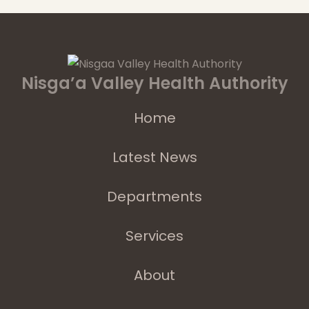
Nisga’a Valley Health Authority
Home
Latest News
Departments
Services
About