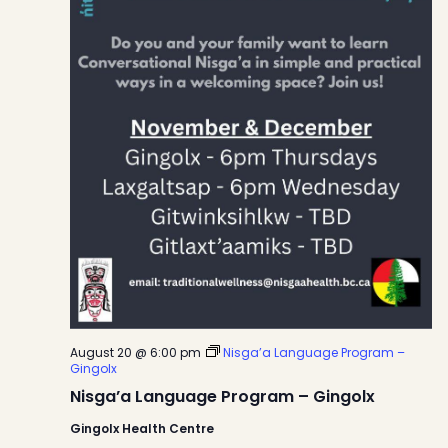
August 20 @ 6:00 pm
Nisga’a Language Program –
Gingolx
Nisga’a Language Program – Gingolx
Gingolx Health Centre