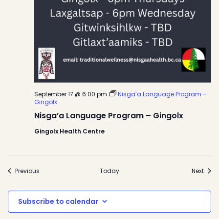
September 17 @ 6:00 pm
Nisga’a Language Program –
Gingolx
Nisga’a Language Program – Gingolx
Gingolx Health Centre
Events
Even
Previous
Today
Next
Subscribe to calendar