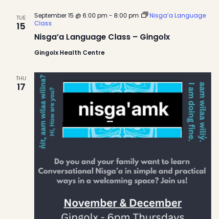
September 15 @ 6:00 pm
-
8:00 pm
Nisga’a Language
TUE
Class
15
Nisga’a Language Class – Gingolx
Gingolx Health Centre
THU
17