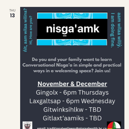
THU
13