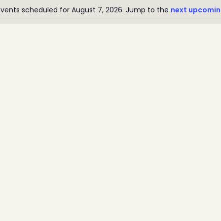
vents scheduled for August 7, 2026. Jump to the
next upcomin
Notice
Home
Latest News
Departments
Services
About