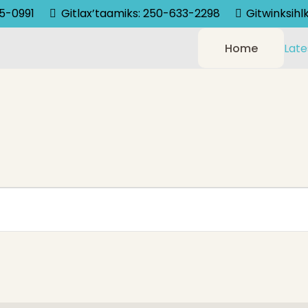
75-0991
Gitlax’taamiks: 250-633-2298
Gitwinksih
Home
Late