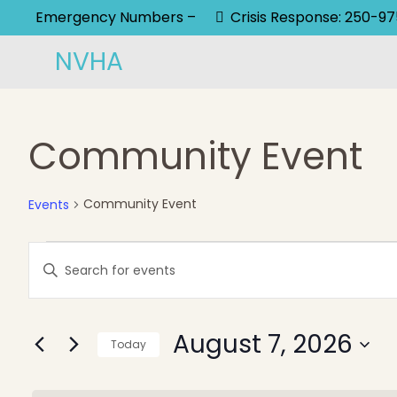
Emergency Numbers –
Crisis Response: 250-9
NVHA
Community Event
Community Event
Events
Events
Events
Enter
Keyword.
for
Search
Search
August
and
August 7, 2026
for
Today
Events
Select
7,
Views
by