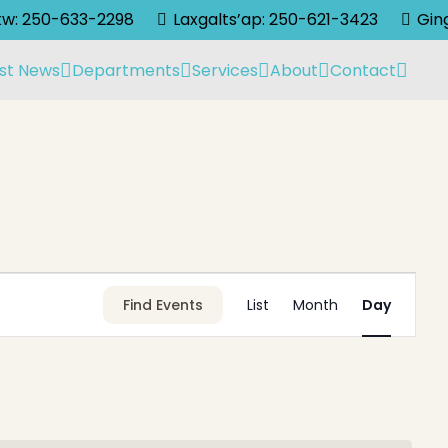
lkw: 250-633-2298
Laxgalts’ap: 250-621-3423
Gin
st News
Departments
Services
About
Contact
Event
Find Events
List
Month
Day
Views
Navigati