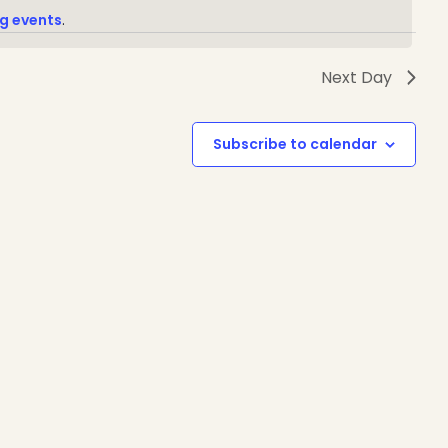
g events
.
Next Day
1-888-233-2212
Subscribe to calendar
Crisis Response Team available
Monday to Friday, 8:30 AM to 9 PM
250-975-0991