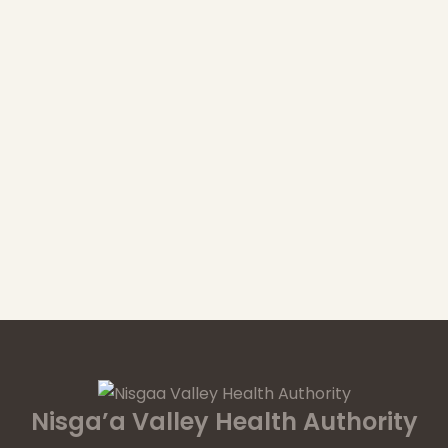
Nisga’a Valley Health Authority