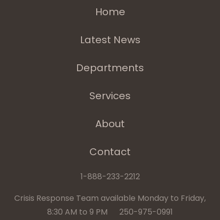
Home
Latest News
Departments
Services
About
Contact
1-888-233-2212
Crisis Response Team available Monday to Friday,
8:30 AM to 9 PM 250-975-0991