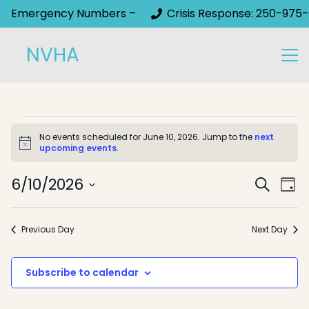
Emergency Numbers –
Crisis Response: 250-975-
NVHA
Events
No events scheduled for June 10, 2026. Jump to the
next
Notice
upcoming events
.
for
Event
June
6/10/2026
Ev
Search
Day
Select
Sear
Vi
10,
date.
Na
and
Previous Day
Next Day
2026
View
Subscribe to calendar
Navig