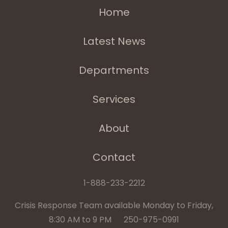
Home
Latest News
Departments
Services
About
Contact
1-888-233-2212
Crisis Response Team available Monday to Friday,
8:30 AM to 9 PM 250-975-0991