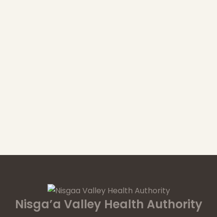
Nisga’a Valley Health Authority