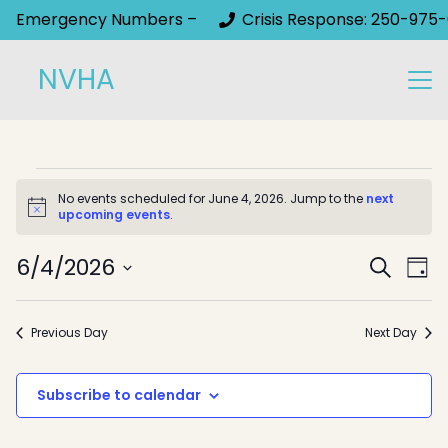
Emergency Numbers –
Crisis Response: 250-975-
NVHA
Events
No events scheduled for June 4, 2026. Jump to the
next
Notice
upcoming events
.
for
Event
June
6/4/2026
Ev
Search
Day
Select
Sear
Vi
4,
date.
Na
and
Previous Day
Next Day
2026
View
Subscribe to calendar
Navig