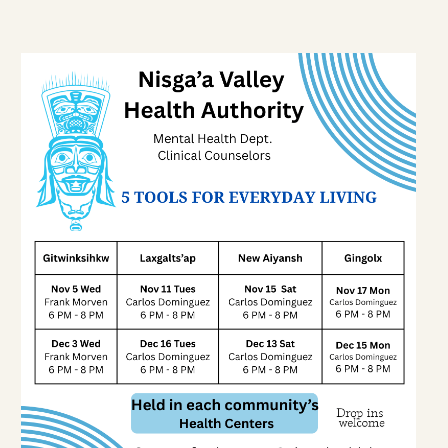
1-888-233-2212
Crisis Response Team available
Monday to Friday, 8:30 AM to 9 PM