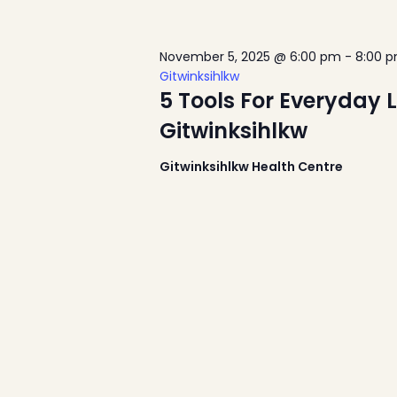
November 5, 2025 @ 6:00 pm
-
8:00 
Gitwinksihlkw
5 Tools For Everyday 
Gitwinksihlkw
Gitwinksihlkw Health Centre