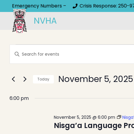
Emergency Numbers –
Crisis Response: 250-9
NVHA
Events
Events
Enter
Keyword.
Search
for
Search
and
November 5, 2025
for
Today
Events
November
Select
Views
by
date.
6:00 pm
Keyword.
Navigation
5,
November 5, 2025 @ 6:00 pm
Nisga
Nisga’a Language Pr