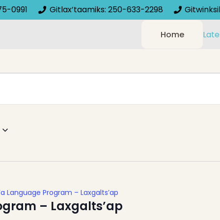
75-0991
Gitlax’taamiks: 250-633-2298
Gitwinks
Home
Late
’a Language Program – Laxgalts’ap
ogram – Laxgalts’ap