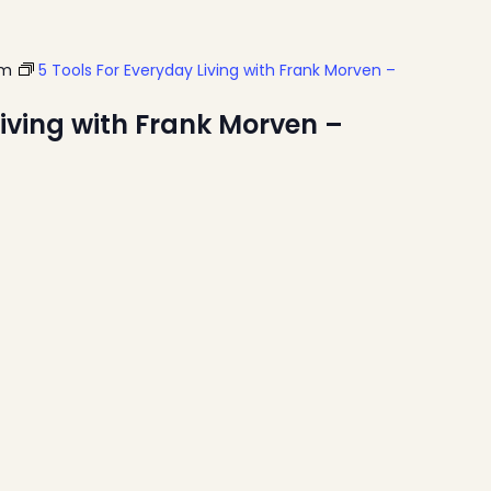
pm
5 Tools For Everyday Living with Frank Morven –
Living with Frank Morven –
Home