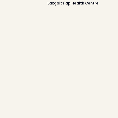
2025
Laxgalts'ap Health Centre