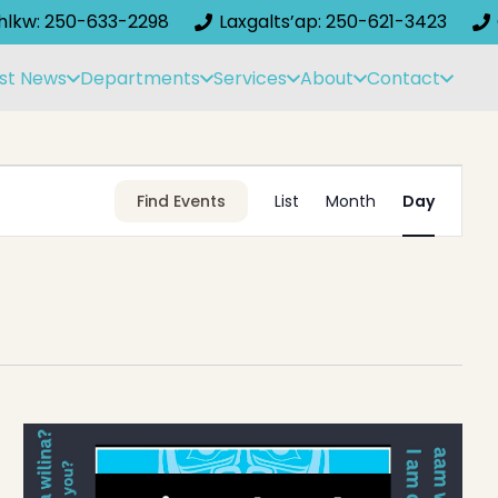
ihlkw: 250-633-2298
Laxgalts’ap: 250-621-3423
st News
Departments
Services
About
Contact
Event
Find Events
List
Month
Day
Views
Navigati