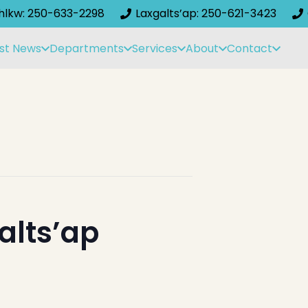
ihlkw: 250-633-2298
Laxgalts’ap: 250-621-3423
st News
Departments
Services
About
Contact
alts’ap