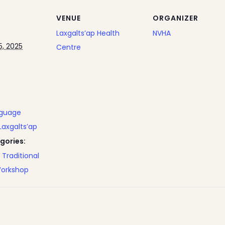
VENUE
ORGANIZER
Laxgalts’ap Health
NVHA
, 2025
Centre
nguage
Laxgalts’ap
gories:
,
Traditional
orkshop