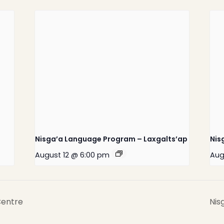
Home
Latest News
Departments
Services
Nisga’a Language Program – Laxgalts’ap
Nis
About
August 12 @ 6:00 pm
Aug
Contact
Centre
Nis