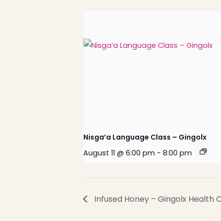
Nisga’a Language Class – Gingolx
August 11 @ 6:00 pm
-
8:00 pm
Nisga’a Valley Health
Authority
Infused Honey – Gingolx Health 