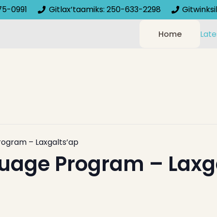
75-0991
Gitlax’taamiks: 250-633-2298
Gitwinks
Home
Late
rogram – Laxgalts’ap
uage Program – Laxg