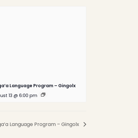
1-888-233-2212
Crisis Response Team available
Monday to Friday, 8:30 AM to 9 PM
250-975-0991
ga’a Language Program – Gingolx
ust 13 @ 6:00 pm
Website by
Greenhill
Communications
ga’a Language Program – Gingolx