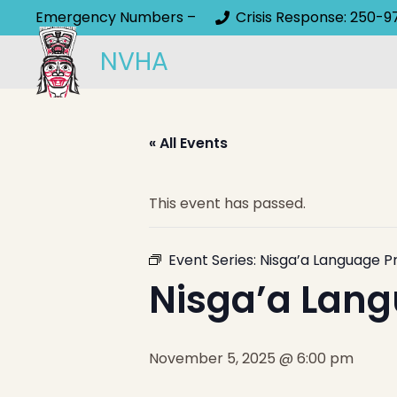
Emergency Numbers –
Crisis Response: 250-9
NVHA
« All Events
This event has passed.
Event Series:
Nisga’a Language P
Nisga’a Lang
November 5, 2025 @ 6:00 pm