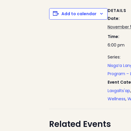
DETAILS
Add to calendar
Date:
November 5
Time:
6:00 pm
Series:
Nisga’a La
Program – 
Event Cate
Laxgalts'ap
Wellness
,
W
Related Events