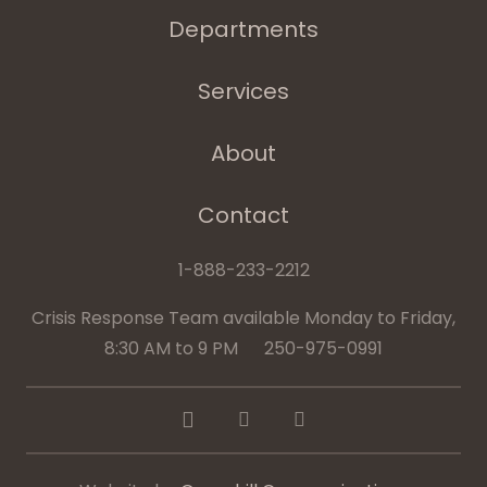
Departments
Services
About
Contact
1-888-233-2212
Crisis Response Team available Monday to Friday,
8:30 AM to 9 PM 250-975-0991