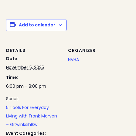
Add to calendar
DETAILS
ORGANIZER
Date:
NVHA
November 5, 2025
Time:
6:00 pm - 8:00 pm
Series:
5 Tools For Everyday
Living with Frank Morven
– Gitwinksihlkw
Event Categories: