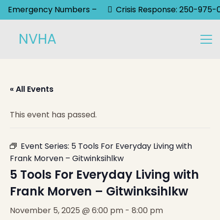
Emergency Numbers –
Crisis Response: 250-975-
NVHA
« All Events
This event has passed.
Event Series:
5 Tools For Everyday Living with
Frank Morven – Gitwinksihlkw
5 Tools For Everyday Living with
Frank Morven – Gitwinksihlkw
November 5, 2025 @ 6:00 pm
-
8:00 pm