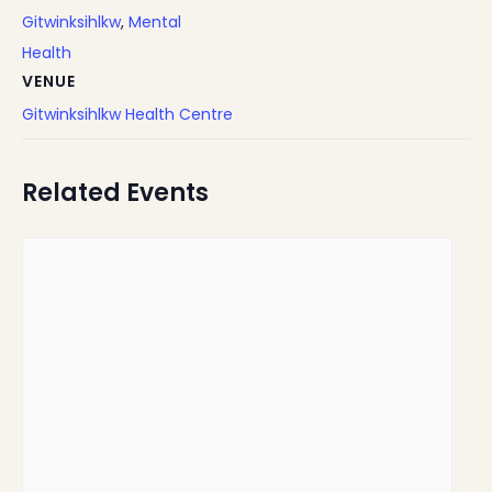
Gitwinksihlkw
,
Mental
Health
VENUE
Gitwinksihlkw Health Centre
Related Events