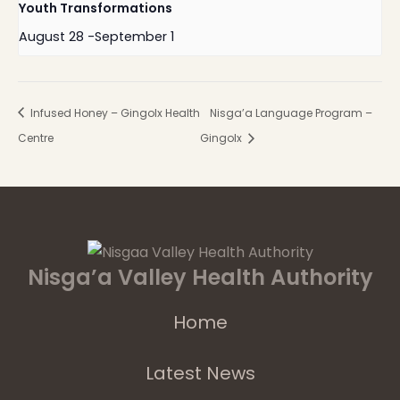
Youth Transformations
August 28
-
September 1
Infused Honey – Gingolx Health
Nisga’a Language Program –
Centre
Gingolx
Nisga’a Valley Health Authority
Home
Latest News