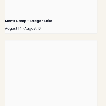
Men’s Camp – Dragon Lake
August 14
-
August 16