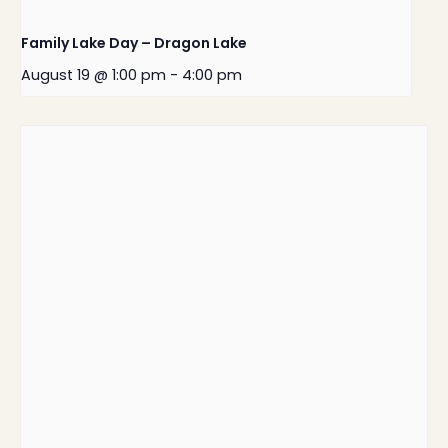
Family Lake Day – Dragon Lake
August 19 @ 1:00 pm
-
4:00 pm