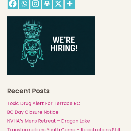
Recent Posts
Toxic Drug Alert For Terrace BC
BC Day Closure Notice
NVHA’s Mens Retreat – Dragon Lake
Transformations Youth Camp – Registrations Still