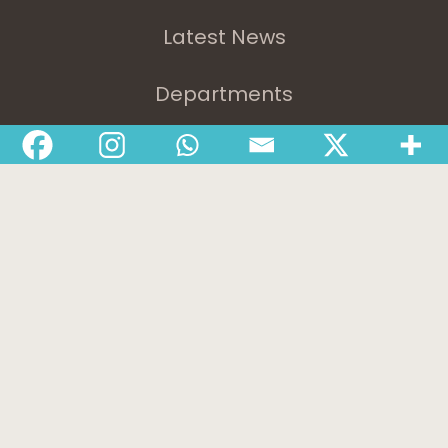
Latest News
Departments
Services
About
Contact
1-888-233-2212
Crisis Response Team available Monday to Friday,
8:30 AM to 9 PM 250-975-0991