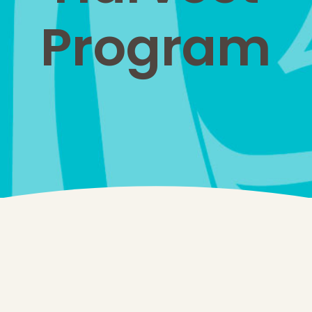
Program