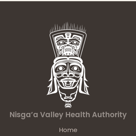
Nisga’a Valley Health Authority
Home