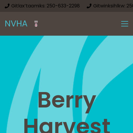
Gitlax’taamiks: 250-633-2298
Gitwinksihlkw: 2
NVHA
Berry
Harvest