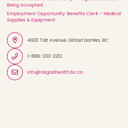
Being Accepted
Employment Opportunity: Benefits Clerk – Medical
Supplies & Equipment
4920 Tait Avenue, Gitlaxt'aamiks, BC
1-888-233-2212
info@nisgaahealth.bc.ca