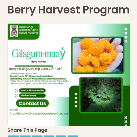
Berry Harvest Program
Share This Page