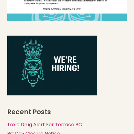
Recent Posts
Toxic Drug Alert For Terrace BC
BC Day Closure Notice