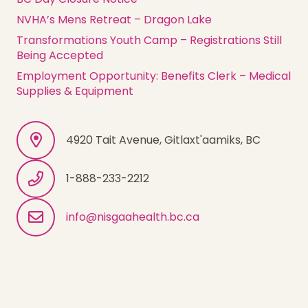
NVHA’s Mens Retreat – Dragon Lake
Transformations Youth Camp – Registrations Still
Being Accepted
Employment Opportunity: Benefits Clerk – Medical
Supplies & Equipment
4920 Tait Avenue, Gitlaxt'aamiks, BC
1-888-233-2212
info@nisgaahealth.bc.ca