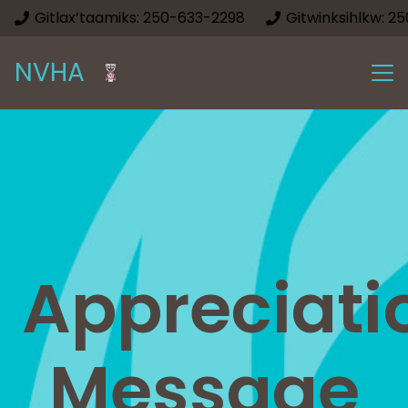
Gitlax’taamiks: 250-633-2298
Gitwinksihlkw: 2
NVHA
Appreciati
Message