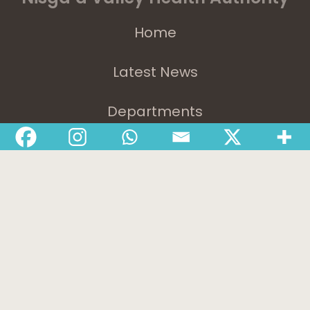
Home
Latest News
Departments
Services
About
Contact
1-888-233-2212
Crisis Response Team available Monday to Friday,