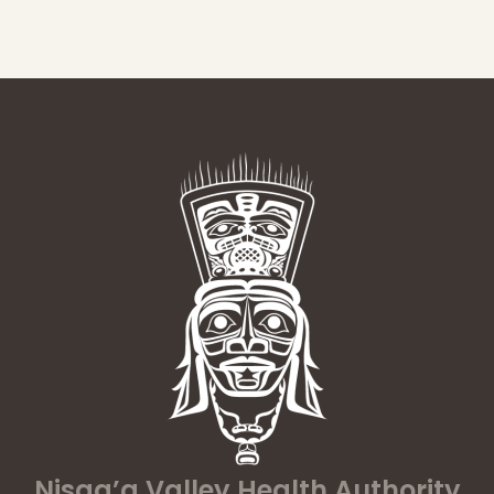
Nisga’a Valley Health Authority