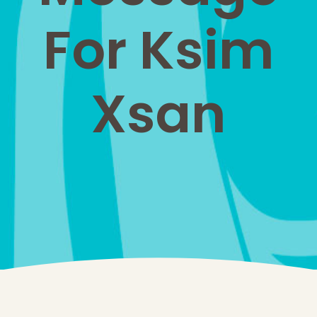
For Ksim
Xsan