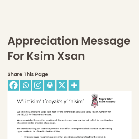
Appreciation Message
For Ksim Xsan
Share This Page