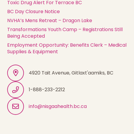
Toxic Drug Alert For Terrace BC
BC Day Closure Notice
NVHA’s Mens Retreat – Dragon Lake
Transformations Youth Camp – Registrations Still
Being Accepted
Employment Opportunity: Benefits Clerk – Medical
Supplies & Equipment
4920 Tait Avenue, Gitlaxt'aamiks, BC
1-888-233-2212
info@nisgaahealth.bc.ca