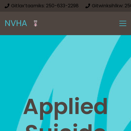
Gitlax’taamiks: 250-633-2298
Gitwinksihlkw: 2
NVHA
Applied