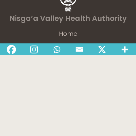
Nisga’a Valley Health Authority
Home
Latest News
Departments
Services
About
Contact
1-888-233-2212