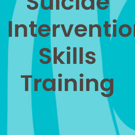
Suicide
Interventi
Skills
Training