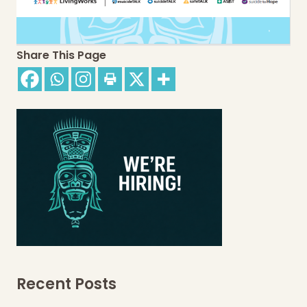
Share This Page
Recent Posts