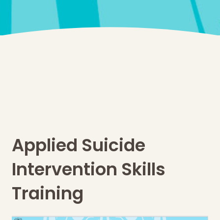
Applied Suicide
Intervention Skills
Training