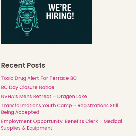
Recent Posts
Toxic Drug Alert For Terrace BC
BC Day Closure Notice
NVHA’s Mens Retreat – Dragon Lake
Transformations Youth Camp – Registrations Still
Being Accepted
Employment Opportunity: Benefits Clerk – Medical
Supplies & Equipment