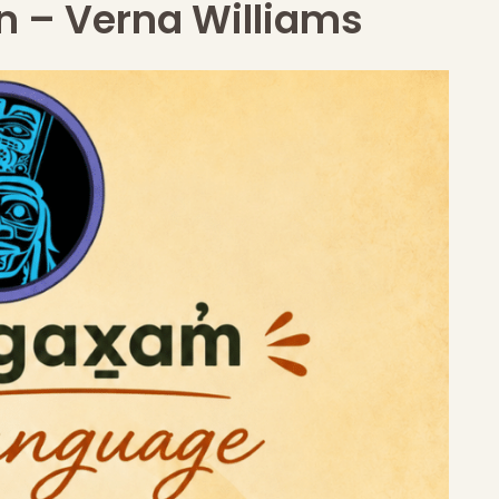
n – Verna Williams