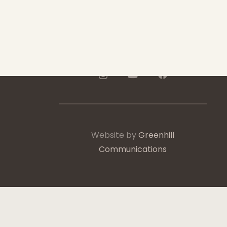
250-975-0991
Website by
Greenhill
Communications