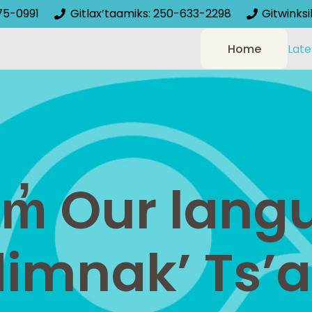
75-0991
Gitlax’taamiks: 250-633-2298
Gitwinks
Home
Late
am̓ Our lan
dimnak’ Ts’