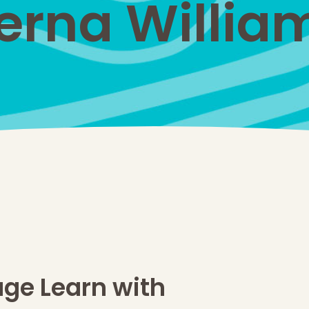
erna Willia
age Learn with