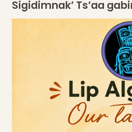
Sigidimnak’ Ts’aa gabi