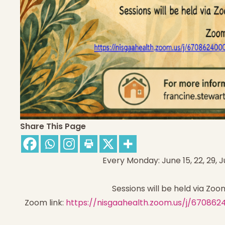
Share This Page
Every Monday: June 15, 22, 29, Ju
Sessions will be held via Zoo
Zoom link:
https://nisgaahealth.zoom.us/j/6708