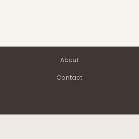
Latest News
Departments
Services
About
Contact