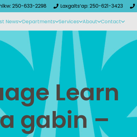
ihlkw: 250-633-2298
Laxgalts’ap: 250-621-3423
st News
Departments
Services
About
Contact
guage Learn
aa gabin –