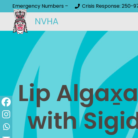
Emergency Numbers –
Crisis Response: 250-9
NVHA
Lip Algax̱
with Sigi