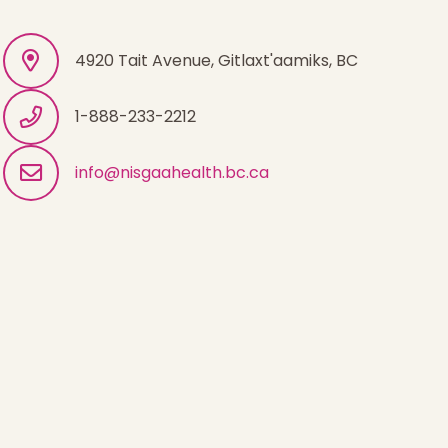
4920 Tait Avenue, Gitlaxt'aamiks, BC
1-888-233-2212
info@nisgaahealth.bc.ca