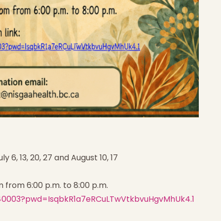
ly 6, 13, 20, 27 and August 10, 17
m from 6:00 p.m. to 8:00 p.m.
6240003?pwd=IsqbkR1a7eRCuLTwVtkbvuHgvMhUk4.1
Home