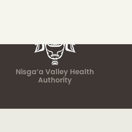
Nisga’a Valley Health
Authority