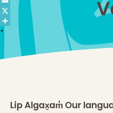
V
Lip Algax̱am̓ Our langu