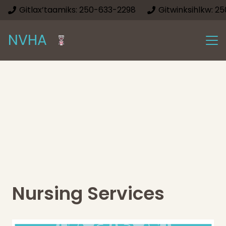
Gitlax’taamiks: 250-633-2298
Gitwinksihlkw: 2
NVHA
Nursing Services