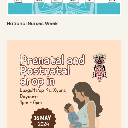
National Nurses Week