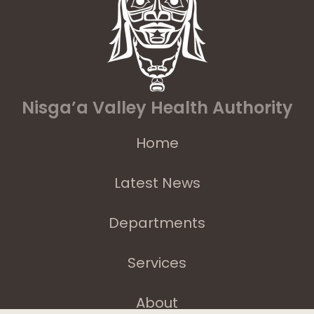
Nisga’a Valley Health Authority
Home
Latest News
Departments
Services
About