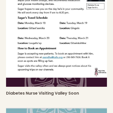
Diabetes Nurse Visiting Valley Soon