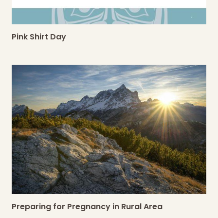
Pink Shirt Day
Preparing for Pregnancy in Rural Area