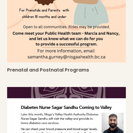
Prenatal and Postnatal Programs