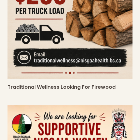
Traditional Wellness Looking For Firewood