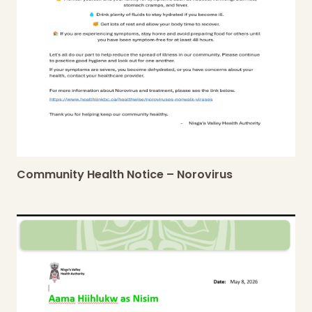
Community Health Notice – Norovirus