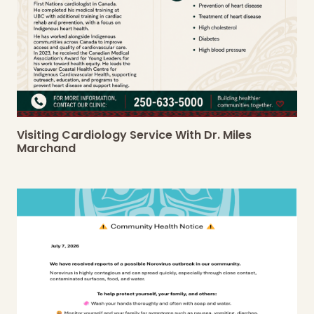
Visiting Cardiology Service With Dr. Miles
Marchand