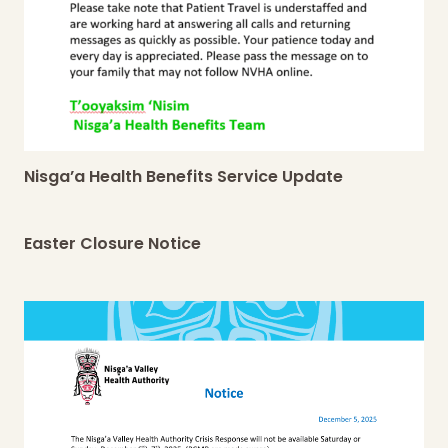
Nisga’a Health Benefits Service Update
Easter Closure Notice