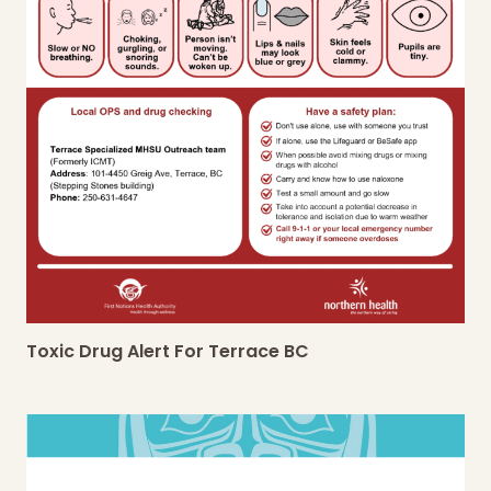
Toxic Drug Alert For Terrace BC