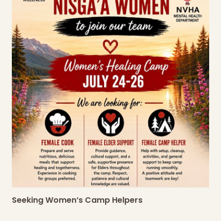
Seeking Women’s Camp Helpers