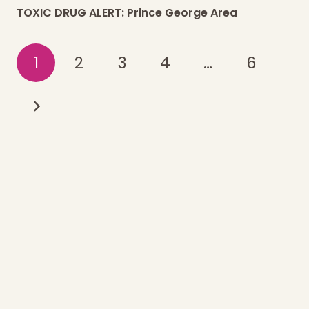
TOXIC DRUG ALERT: Prince George Area
1
2
3
4
…
6