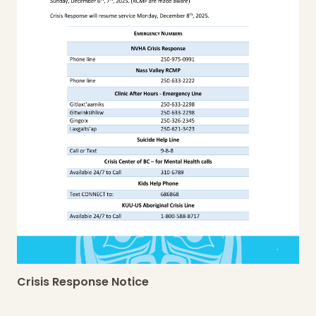
Crisis Response Notice