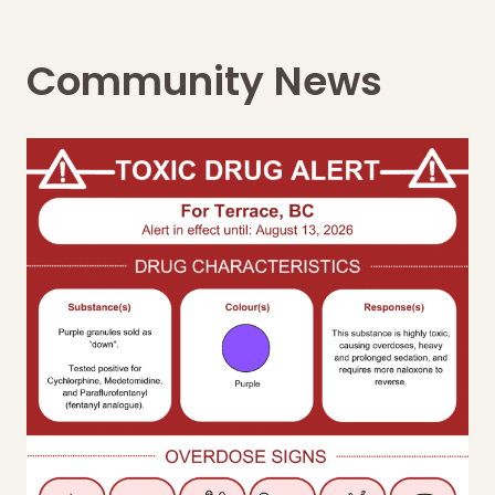
Community News