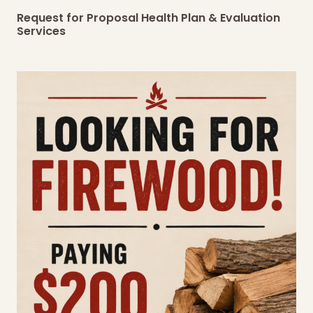
Request for Proposal Health Plan & Evaluation
Services