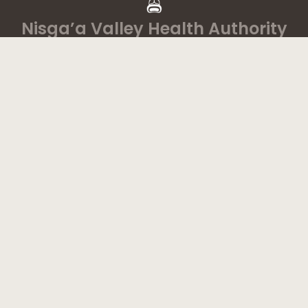
Nisga’a Valley Health Authority
Home
Latest News
Departments
Services
About
Contact
1-888-233-2212