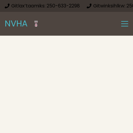
Gitlax’taamiks: 250-633-2298
Gitwinksihlkw: 2
NVHA