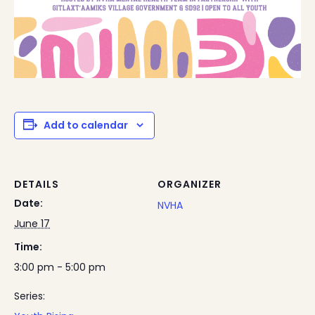
Add to calendar
DETAILS
ORGANIZER
Date:
NVHA
June 17
Time:
3:00 pm - 5:00 pm
Series: