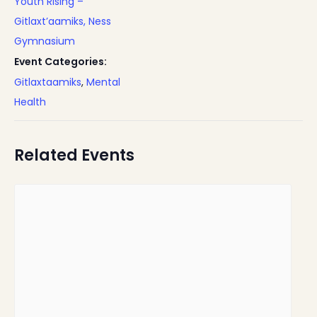
Youth Rising –
Gitlaxt’aamiks, Ness
Gymnasium
Event Categories:
Gitlaxtaamiks
,
Mental
Health
Related Events