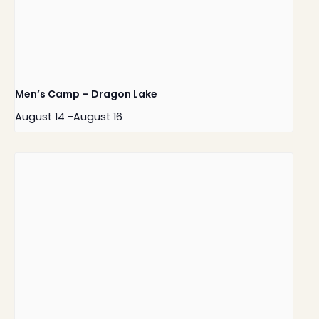
Men’s Camp – Dragon Lake
August 14
-
August 16