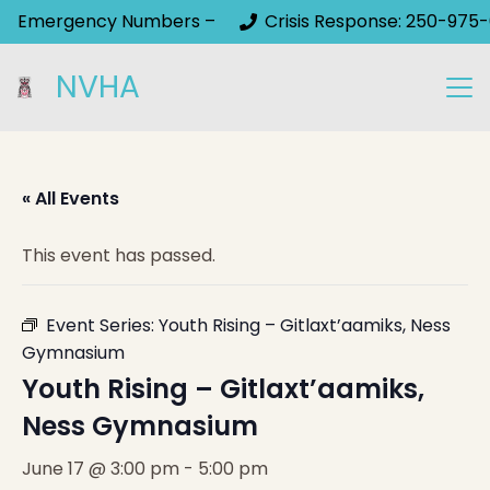
Emergency Numbers –
Crisis Response: 250-975-
NVHA
« All Events
This event has passed.
Event Series:
Youth Rising – Gitlaxt’aamiks, Ness
Gymnasium
Youth Rising – Gitlaxt’aamiks,
Ness Gymnasium
June 17 @ 3:00 pm
-
5:00 pm