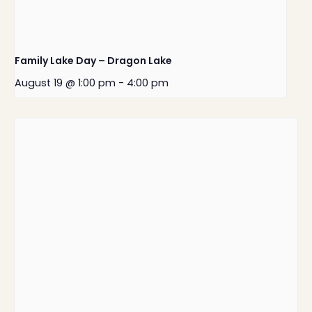
Family Lake Day – Dragon Lake
August 19 @ 1:00 pm
-
4:00 pm