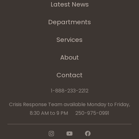
Latest News
Departments
Services
About
Contact
1-888-233-2212
Crisis Response Team available Monday to Friday,
8:30 AM to 9 PM 250-975-0991