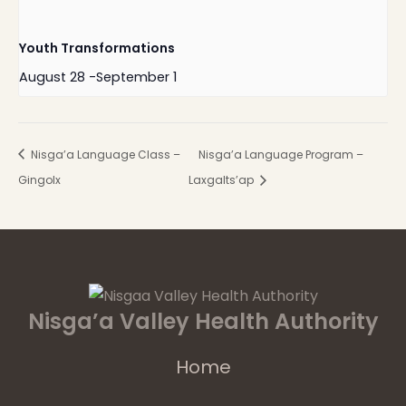
Youth Transformations
August 28
-
September 1
Nisga’a Language Class –
Nisga’a Language Program –
Gingolx
Laxgalts’ap
Nisga’a Valley Health Authority
Home