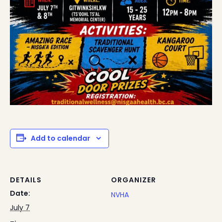
Add to calendar
DETAILS
ORGANIZER
Date:
NVHA
July 7