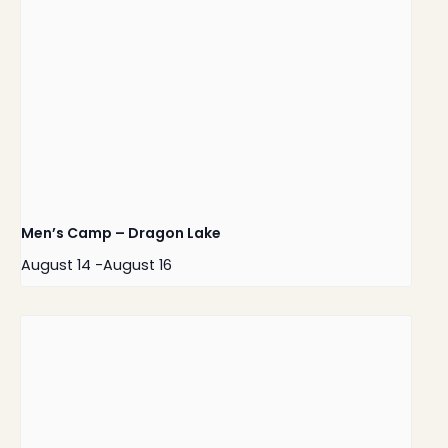
Men’s Camp – Dragon Lake
August 14
-
August 16