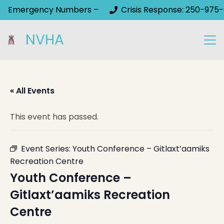
Emergency Numbers –
Crisis Response: 250-975-
NVHA
« All Events
This event has passed.
Event Series:
Youth Conference – Gitlaxt’aamiks
Recreation Centre
Youth Conference –
Gitlaxt’aamiks Recreation
Centre