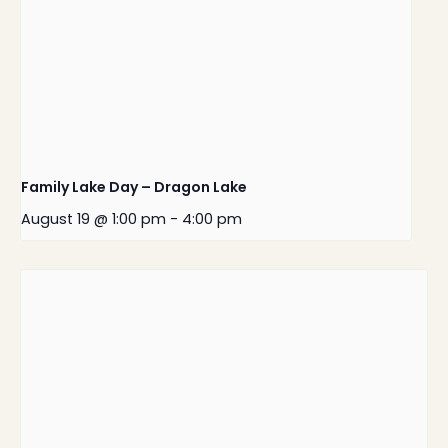
Family Lake Day – Dragon Lake
August 19 @ 1:00 pm
-
4:00 pm