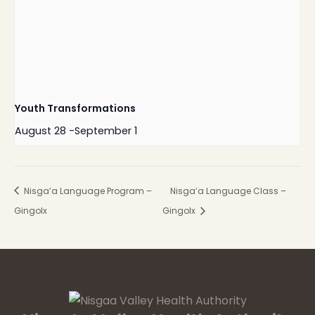
Youth Transformations
August 28
-
September 1
Nisga’a Language Program –
Nisga’a Language Class –
Gingolx
Gingolx