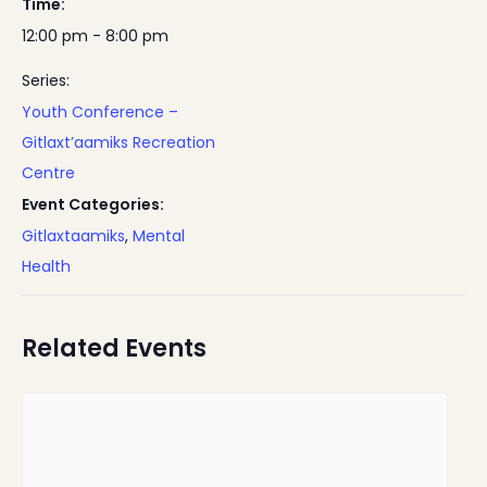
Time:
12:00 pm - 8:00 pm
Series:
Youth Conference –
Gitlaxt’aamiks Recreation
Centre
Event Categories:
Gitlaxtaamiks
,
Mental
Health
Related Events