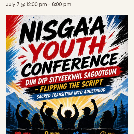
July 7 @ 12:00 pm
-
8:00 pm