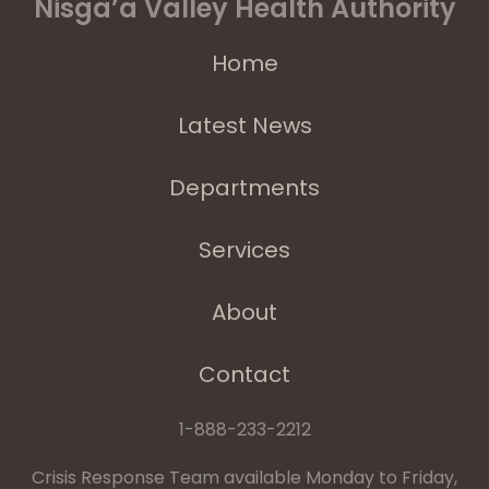
Nisga’a Valley Health Authority
Home
Latest News
Departments
Services
About
Contact
1-888-233-2212
Crisis Response Team available Monday to Friday,